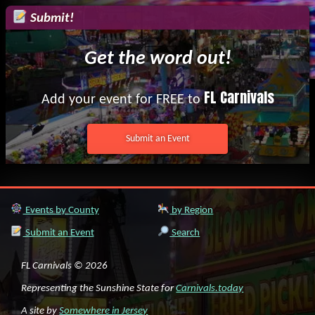
Submit!
Get the word out!
FL Carnivals
Add your event for FREE to
Submit an Event
Events by County
by Region
Submit an Event
Search
FL Carnivals © 2026
Representing the Sunshine State for
Carnivals.today
A site by
Somewhere in Jersey