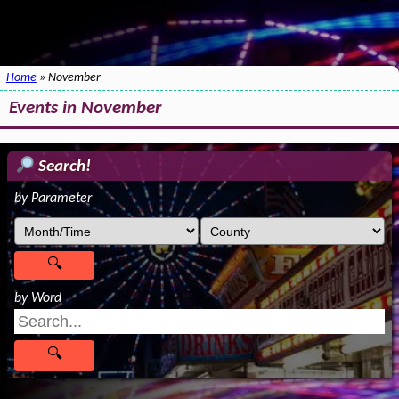
Home
» November
Events in November
Search!
by Parameter
by Word