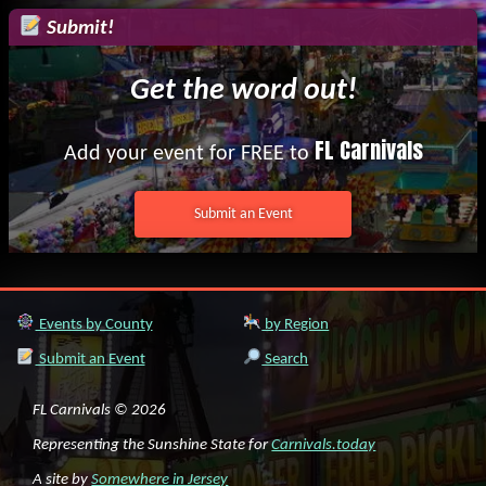
Submit!
Get the word out!
FL Carnivals
Add your event for FREE to
Submit an Event
Events by County
by Region
Submit an Event
Search
FL Carnivals © 2026
Representing the Sunshine State for
Carnivals.today
A site by
Somewhere in Jersey