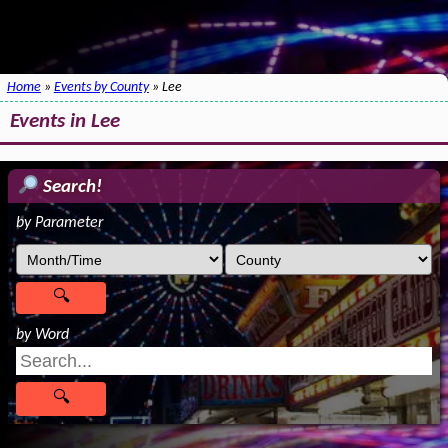
Home
»
Events by County
» Lee
Events in Lee
Search!
by Parameter
by Word