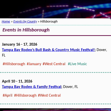
Home
»
Events by County
» Hillsborough
Events in Hillsborough
January 16 - 17, 2026
Tampa Bay Rodeo’s Bull Bash & Country Music Festival!
;
Dover,
FL
#Hillsborough
#January
#West Central
#Live Music
April 10 - 11, 2026
Tampa Bay Rodeo & Family Festival
;
Dover, FL
#April
#Hillsborough
#West Central