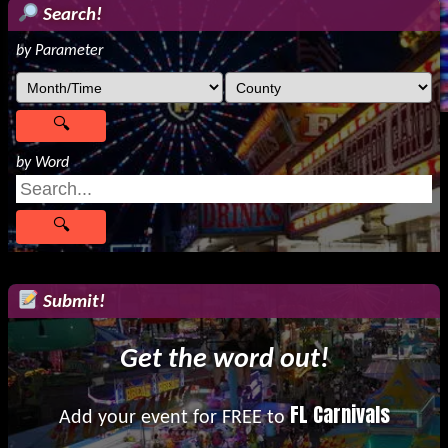
Search!
by Parameter
by Word
Submit!
Get the word out!
FL Carnivals
Add your event for FREE to