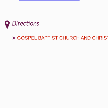
Directions
GOSPEL BAPTIST CHURCH AND CHRIS