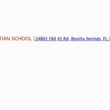
TIAN SCHOOL
24861 Old 41 Rd, Bonita Springs, FL