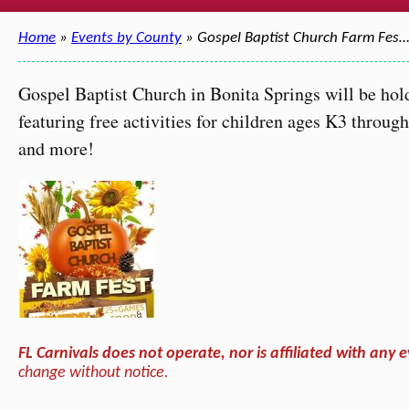
Home
»
Events by County
» Gospel Baptist Church Farm Fes
Gospel Baptist Church in Bonita Springs will be ho
featuring free activities for children ages K3 throug
and more!
FL Carnivals does not operate, nor is affiliated with any e
change without notice.