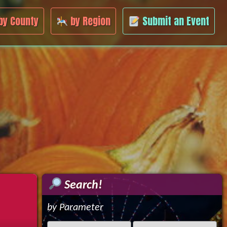
by County
by Region
Submit an Event
Search!
by Parameter