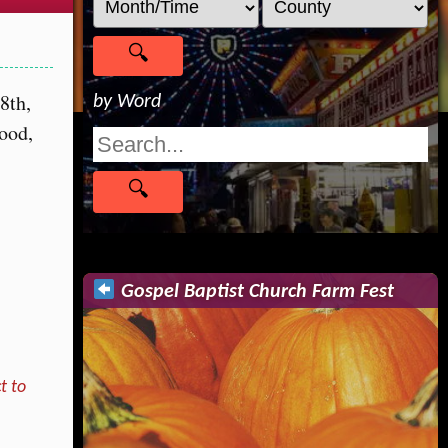
8th,
by Word
food,
Gospel Baptist Church Farm Fest
t to