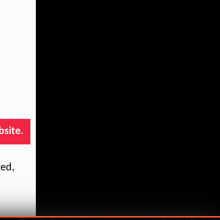
bsite.
ted,