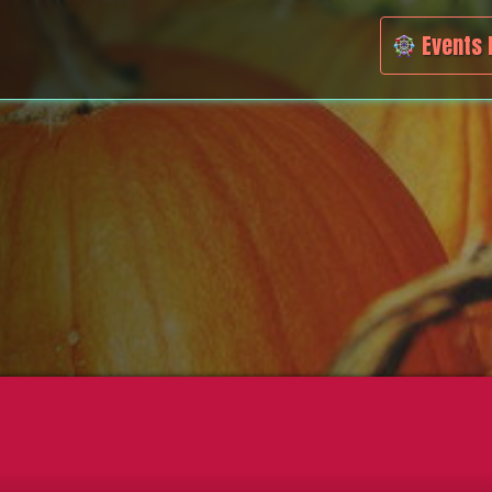
Events 