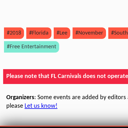
#2018
#Florida
#Lee
#November
#South
#Free Entertainment
Please note that FL Carnivals does not operate, 
Organizers
: Some events are added by editors a
please
Let us know!