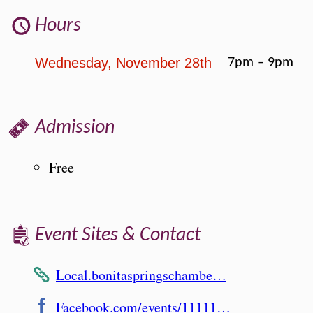
Hours
Wednesday, November 28th
7pm – 9pm
Admission
Free
Event Sites & Contact
Local.bonitaspringschambe…
Facebook.com/events/11111…