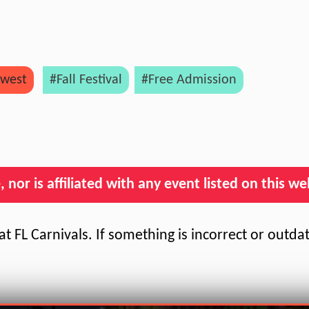
west
#Fall Festival
#Free Admission
nor is affiliated with any event listed on this we
t FL Carnivals. If something is incorrect or outda