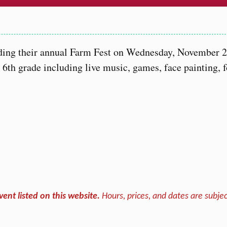
…
lding their annual Farm Fest on Wednesday, November 2
h 6th grade including live music, games, face painting, 
vent listed on this website.
Hours, prices, and dates are subjec