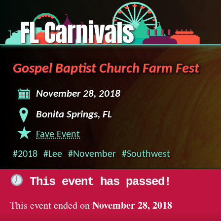
FL Carnivals
Gospel Baptist Church Farm Fest
November 28, 2018
Bonita Springs, FL
Fave Event
#2018
#Lee
#November
#Southwest
This event has passed!
November 28, 2018
This event ended on