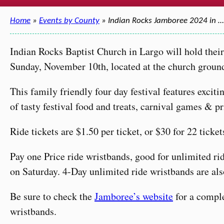
Home
»
Events by County
» Indian Rocks Jamboree 2024 in …
Indian Rocks Baptist Church in Largo will hold the
Sunday, November 10th, located at the church groun
This family friendly four day festival features excit
of tasty festival food and treats, carnival games & 
Ride tickets are $1.50 per ticket, or $30 for 22 ticket
Pay one Price ride wristbands, good for unlimited ri
on Saturday. 4-Day unlimited ride wristbands are also
Be sure to check the
Jamboree’s website
for a comple
wristbands.