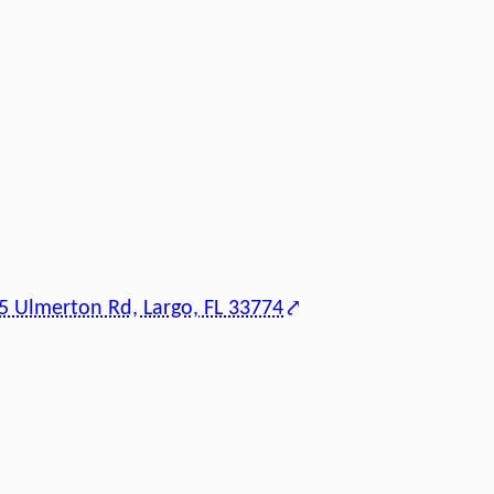
5 Ulmerton Rd, Largo, FL 33774