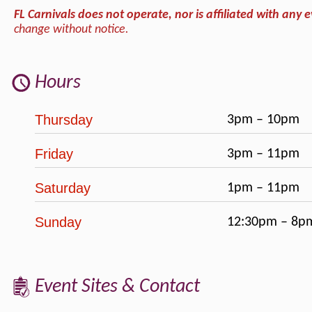
FL Carnivals does not operate, nor is affiliated with any e
change without notice.
Hours
Thursday
3pm – 10pm
Friday
3pm – 11pm
Saturday
1pm – 11pm
Sunday
12:30pm – 8p
Event Sites & Contact