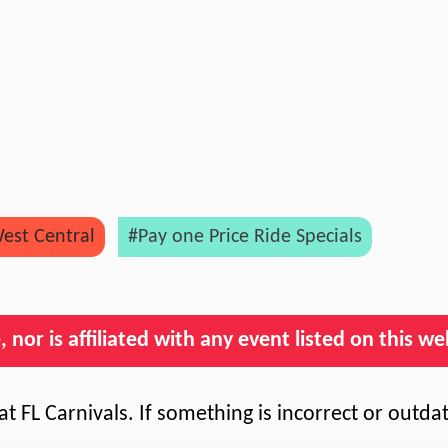
est Central
#Pay one Price Ride Specials
nor is affiliated with any event listed on this we
t FL Carnivals. If something is incorrect or outda