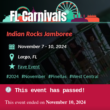
FL Carnivals
Indian Rocks Jamboree
November 7 - 10, 2024
Largo, FL
Fave Event
#2024
#November
#Pinellas
#West Central
This event has passed!
November 10, 2024
This event ended on