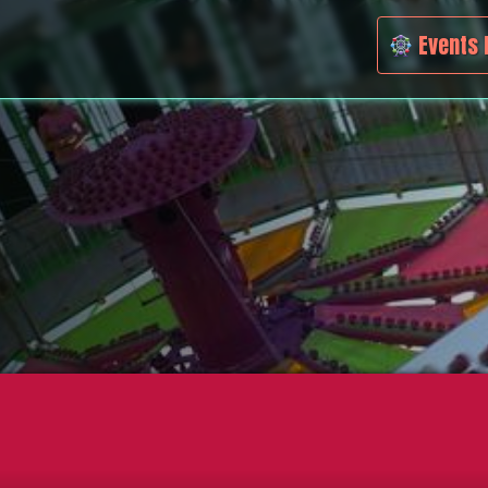
Events 