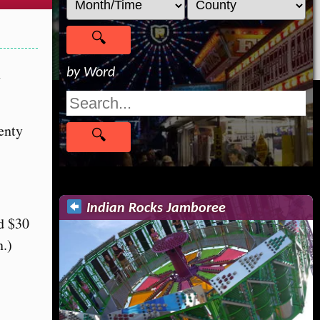
h
by Word
enty
Indian Rocks Jamboree
nd $30
n.)