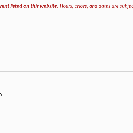
vent listed on this website.
Hours, prices, and dates are subjec
m