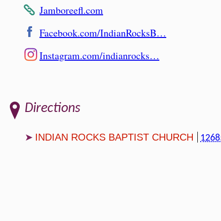
Jamboreefl.com
Facebook.com/IndianRocksB…
Instagram.com/indianrocks…
Directions
INDIAN ROCKS BAPTIST CHURCH
1268