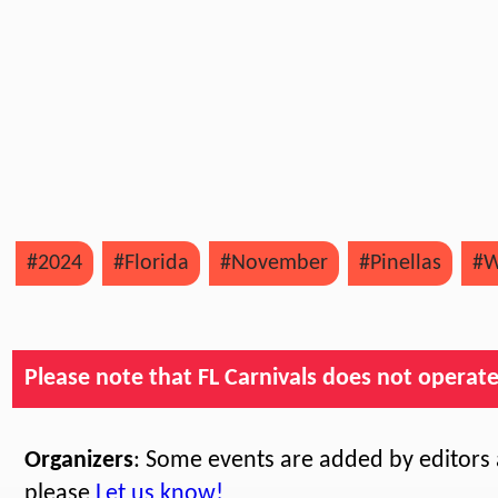
#2024
#Florida
#November
#Pinellas
#W
Please note that FL Carnivals does not operate, 
Organizers
: Some events are added by editors a
please
Let us know!