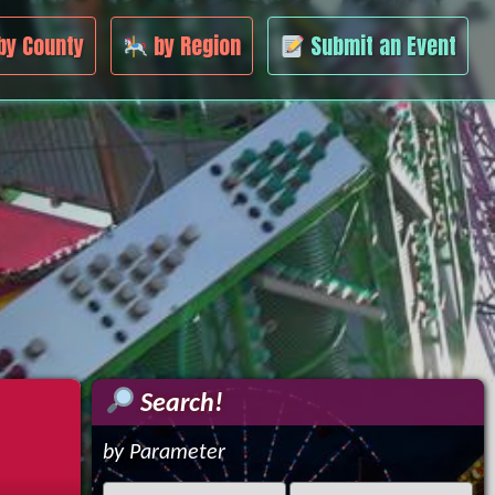
by County
by Region
Submit an Event
Search!
by Parameter