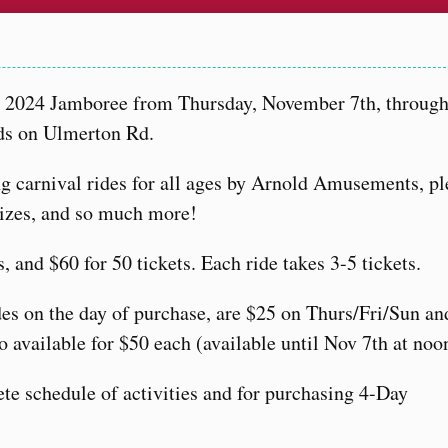
ir 2024 Jamboree from Thursday, November 7th, throug
ds on Ulmerton Rd.
ing carnival rides for all ages by Arnold Amusements, pl
prizes, and so much more!
s, and $60 for 50 tickets. Each ride takes 3-5 tickets.
des on the day of purchase, are $25 on Thurs/Fri/Sun a
 available for $50 each (available until Nov 7th at noo
te schedule of activities and for purchasing 4-Day