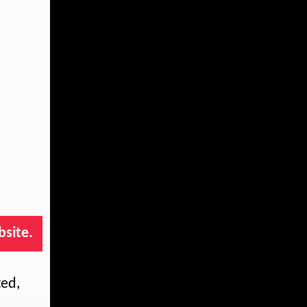
bsite.
ted,