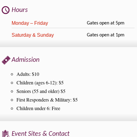
Hours
Monday – Friday
Gates open at 5pm
Saturday & Sunday
Gates open at 1pm
Admission
Adults: $10
Children (ages 6-12): $5
Seniors (55 and older) $5
First Responders & Military: $5
Children under 6: Free
Event Sites & Contact