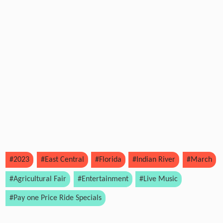
#2023
#East Central
#Florida
#Indian River
#March
#Agricultural Fair
#Entertainment
#Live Music
#Pay one Price Ride Specials