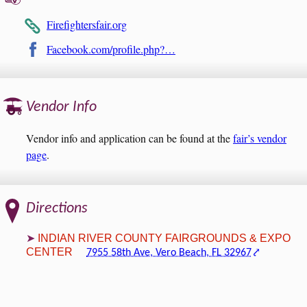
Firefightersfair.org
Facebook.com/profile.php?…
Vendor Info
Vendor info and application can be found at the
fair’s vendor
page
.
Directions
INDIAN RIVER COUNTY FAIRGROUNDS & EXPO
CENTER
7955 58th Ave, Vero Beach, FL 32967