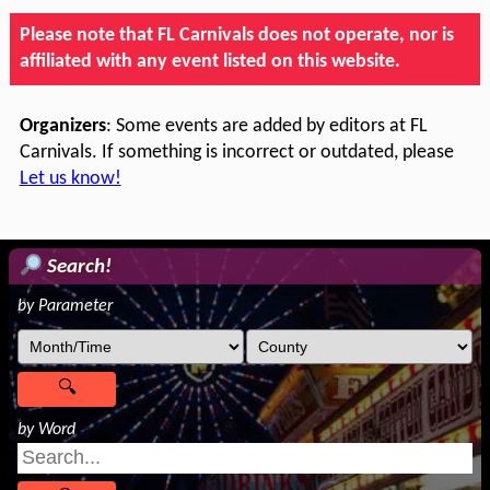
Please note that FL Carnivals does not operate, nor is
affiliated with any event listed on this website.
Organizers
: Some events are added by editors at FL
Carnivals. If something is incorrect or outdated, please
Let us know!
Search!
by Parameter
by Word