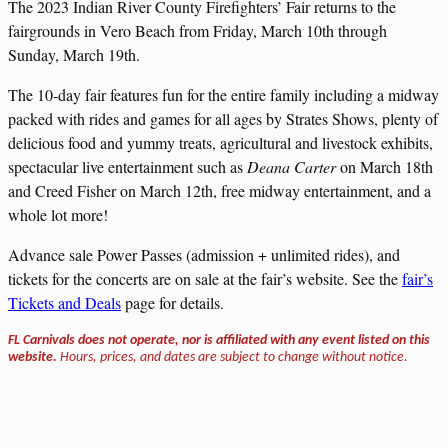
The 2023 Indian River County Firefighters’ Fair returns to the
fairgrounds in Vero Beach from Friday, March 10th through
Sunday, March 19th.
The 10-day fair features fun for the entire family including a midway
packed with rides and games for all ages by Strates Shows, plenty of
delicious food and yummy treats, agricultural and livestock exhibits,
spectacular live entertainment such as
Deana Carter
on March 18th
and Creed Fisher on March 12th, free midway entertainment, and a
whole lot more!
Advance sale Power Passes (admission + unlimited rides), and
tickets for the concerts are on sale at the fair’s website. See the
fair’s
Tickets and Deals
page for details.
FL Carnivals does not operate, nor is affiliated with any event listed on this
website.
Hours, prices, and dates are subject to change without notice.