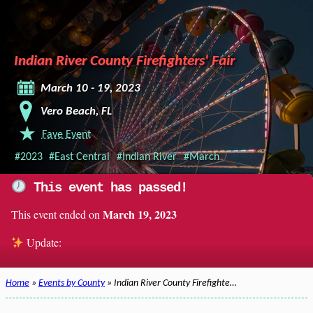
Indian River County Firefighters' Fair
March 10 - 19, 2023
Vero Beach, FL
Fave Event
#2023
#East Central
#Indian River
#March
This event has passed!
March 19, 2023
This event ended on
Update:
Home
»
Events by County
» Indian River County Firefighte…