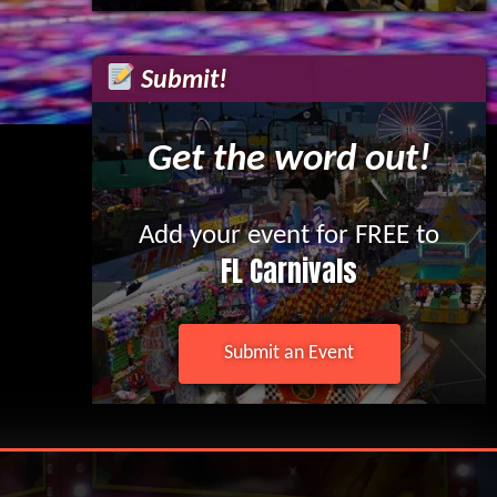
Submit!
Get the word out!
Add your event for FREE to
FL Carnivals
Submit an Event