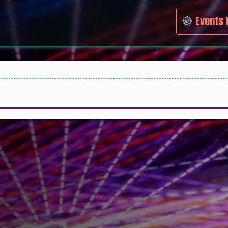
Events 