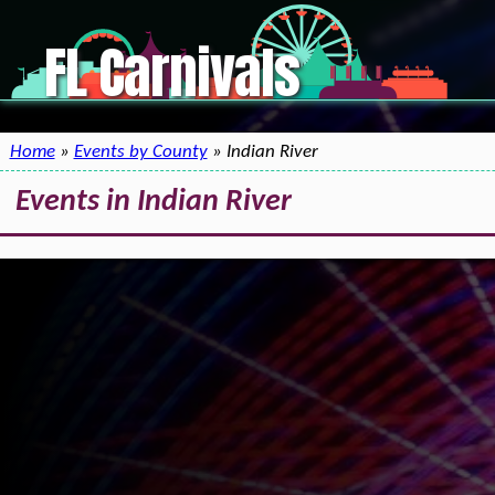
FL Carnivals
Home
»
Events by County
» Indian River
Events in Indian River