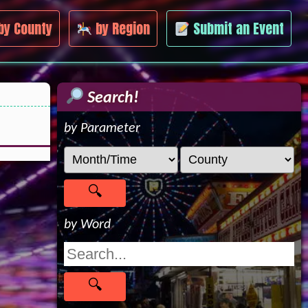
by County
by Region
Submit an Event
Search!
by Parameter
by Word