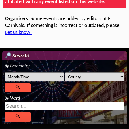
affiliated with any event listed on this website.
Organizers
: Some events are added by editors at FL
Carnivals. If something is incorrect or outdated, please
Let us know!
Search!
by Parameter
by Word