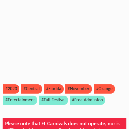
#2023
#Central
#Florida
#November
#Orange
#Entertainment
#Fall Festival
#Free Admission
Please note that FL Carnivals does not operate, nor is