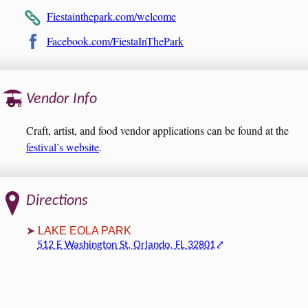
Fiestainthepark.com/welcome
Facebook.com/FiestaInThePark
Vendor Info
Craft, artist, and food vendor applications can be found at the
festival’s website
.
Directions
LAKE EOLA PARK
512 E Washington St, Orlando, FL 32801