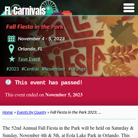
FL Carnivals
Fall Fiesta in the Park
November 4 - 5, 2023
Orlando, FL
Fave Event
#2023
#Central
#November
#Orange
This event has passed!
November 5, 2023
This event ended on
Home
»
Events by County
» Fall Fiesta in the Park 2023; …
The 52nd Annual Fall Fiesta in the Park will be held on Saturday &
Sunday, November 4th & 5th, at Eola Lake Park in Orlando. This