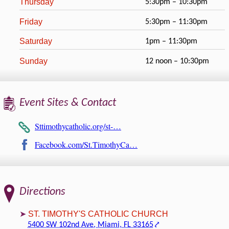
Thursday
5:30pm – 10:30pm
Friday
5:30pm – 11:30pm
Saturday
1pm – 11:30pm
Sunday
12 noon – 10:30pm
Event Sites & Contact
Sttimothycatholic.org/st-…
Facebook.com/St.TimothyCa…
Directions
ST. TIMOTHY'S CATHOLIC CHURCH
5400 SW 102nd Ave, Miami, FL 33165