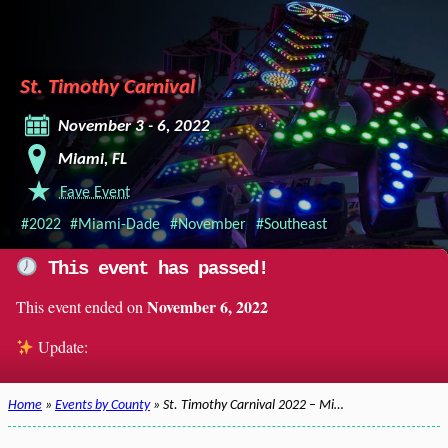
St. Timothy Carnival
November 3 - 6, 2022
Miami, FL
Fave Event
#2022
#Miami-Dade
#November
#Southeast
This event has passed!
November 6, 2022
This event ended on
Update:
Home
»
Events by County
» St. Timothy Carnival 2022 – Mi…