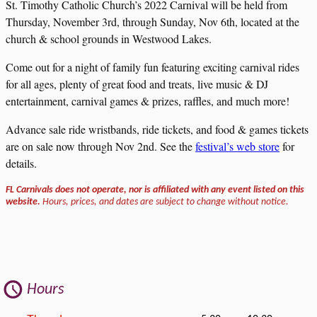
St. Timothy Catholic Church’s 2022 Carnival will be held from
Thursday, November 3rd, through Sunday, Nov 6th, located at the
church & school grounds in Westwood Lakes.
Come out for a night of family fun featuring exciting carnival rides
for all ages, plenty of great food and treats, live music & DJ
entertainment, carnival games & prizes, raffles, and much more!
Advance sale ride wristbands, ride tickets, and food & games tickets
are on sale now through Nov 2nd. See the
festival’s web store
for
details.
FL Carnivals does not operate, nor is affiliated with any event listed on this
website.
Hours, prices, and dates are subject to change without notice.
Hours