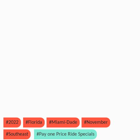
#2022
#Florida
#Miami-Dade
#November
#Southeast
#Pay one Price Ride Specials