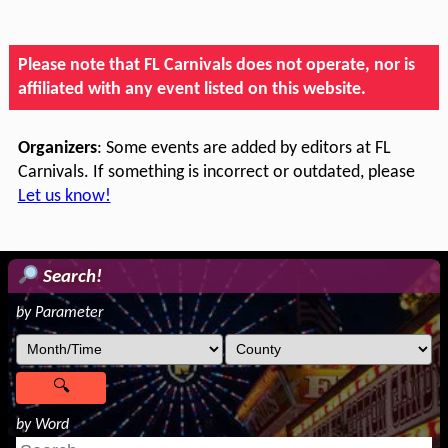
Please note that FL Carnivals does not operate, nor is
affiliated with any event listed on this website.
Organizers
: Some events are added by editors at FL
Carnivals. If something is incorrect or outdated, please
Let us know!
Search!
by Parameter
by Word