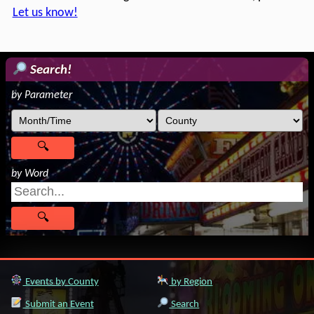
Let us know!
Search!
by Parameter
by Word
Events by County
by Region
Submit an Event
Search