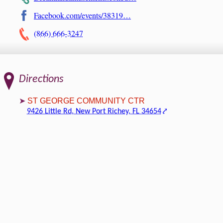
Facebook.com/events/38319…
(866) 666-3247
Directions
ST GEORGE COMMUNITY CTR
9426 Little Rd, New Port Richey, FL 34654