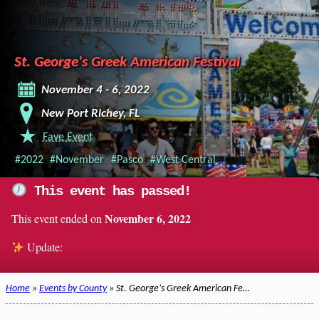
St. George's Greek American Festival
November 4 - 6, 2022
New Port Richey, FL
Fave Event
#2022
#November
#Pasco
#West Central
This event has passed!
November 6, 2022
This event ended on
Update:
Home
»
Events by County
» St. George’s Greek American Fe…