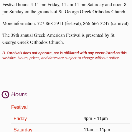
Festival hours: 4-11 pm Friday, 11 am-11 pm Saturday and noon-8
pm Sunday on the grounds of St. George Greek Orthodox Church
More information: 727-868-5911 (festival), 866-666-3247 (carnival)
The 39th annual Greek American Festival is presented by St.
George Greek Orthodox Church.
FL Carnivals does not operate, nor is affiliated with any event listed on this
website.
Hours, prices, and dates are subject to change without notice.
Hours
Festival
Friday
4pm – 11pm
Saturday
11am – 11pm