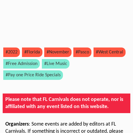
#2022
#Florida
#November
#Pasco
#West Central
#Free Admission
#Live Music
#Pay one Price Ride Specials
Please note that FL Carnivals does not operate, nor is
affiliated with any event listed on this website.
Organizers
: Some events are added by editors at FL
Carnivals. If something is incorrect or outdated, please