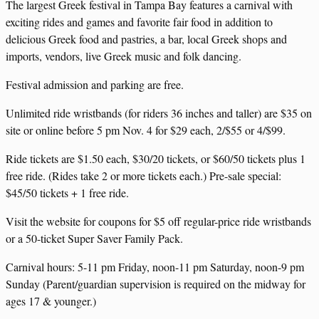
The largest Greek festival in Tampa Bay features a carnival with
exciting rides and games and favorite fair food in addition to
delicious Greek food and pastries, a bar, local Greek shops and
imports, vendors, live Greek music and folk dancing.
Festival admission and parking are free.
Unlimited ride wristbands (for riders 36 inches and taller) are $35 on
site or online before 5 pm Nov. 4 for $29 each, 2/$55 or 4/$99.
Ride tickets are $1.50 each, $30/20 tickets, or $60/50 tickets plus 1
free ride. (Rides take 2 or more tickets each.) Pre-sale special:
$45/50 tickets + 1 free ride.
Visit the website for coupons for $5 off regular-price ride wristbands
or a 50-ticket Super Saver Family Pack.
Carnival hours: 5-11 pm Friday, noon-11 pm Saturday, noon-9 pm
Sunday (Parent/guardian supervision is required on the midway for
ages 17 & younger.)