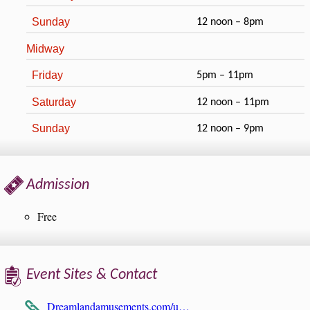
Sunday
12 noon – 8pm
Midway
Friday
5pm – 11pm
Saturday
12 noon – 11pm
Sunday
12 noon – 9pm
Admission
Free
Event Sites & Contact
Dreamlandamusements.com/u…