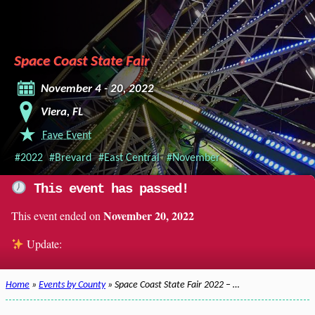
Space Coast State Fair
November 4 - 20, 2022
Viera, FL
Fave Event
#2022
#Brevard
#East Central
#November
This event has passed!
November 20, 2022
This event ended on
Update:
Home
»
Events by County
» Space Coast State Fair 2022 – …