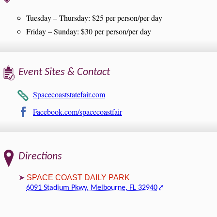
Tuesday – Thursday: $25 per person/per day
Friday – Sunday: $30 per person/per day
Event Sites & Contact
Spacecoaststatefair.com
Facebook.com/spacecoastfair
Directions
SPACE COAST DAILY PARK
6091 Stadium Pkwy, Melbourne, FL 32940