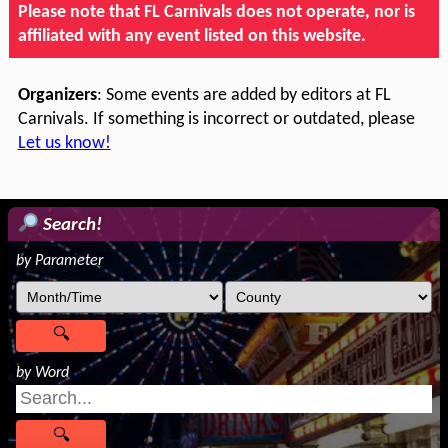
Please note that FL Carnivals does not operate, nor is
affiliated with any event listed on this website.
Organizers
: Some events are added by editors at FL
Carnivals. If something is incorrect or outdated, please
Let us know!
Search!
by Parameter
by Word