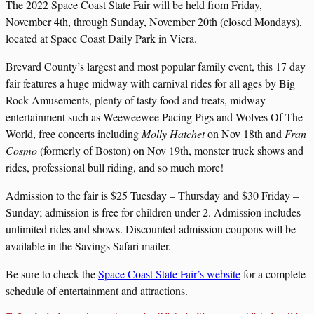
The 2022 Space Coast State Fair will be held from Friday,
November 4th, through Sunday, November 20th (closed Mondays),
located at Space Coast Daily Park in Viera.
Brevard County’s largest and most popular family event, this 17 day
fair features a huge midway with carnival rides for all ages by Big
Rock Amusements, plenty of tasty food and treats, midway
entertainment such as Weeweewee Pacing Pigs and Wolves Of The
World, free concerts including
Molly Hatchet
on Nov 18th and
Fran
Cosmo
(formerly of Boston) on Nov 19th, monster truck shows and
rides, professional bull riding, and so much more!
Admission to the fair is $25 Tuesday – Thursday and $30 Friday –
Sunday; admission is free for children under 2. Admission includes
unlimited rides and shows. Discounted admission coupons will be
available in the Savings Safari mailer.
Be sure to check the
Space Coast State Fair’s website
for a complete
schedule of entertainment and attractions.