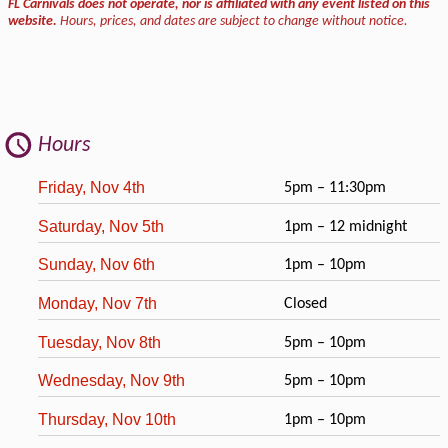
FL Carnivals does not operate, nor is affiliated with any event listed on this
website.
Hours, prices, and dates are subject to change without notice.
Hours
Friday, Nov 4th
5pm – 11:30pm
Saturday, Nov 5th
1pm – 12 midnight
Sunday, Nov 6th
1pm – 10pm
Monday, Nov 7th
Closed
Tuesday, Nov 8th
5pm – 10pm
Wednesday, Nov 9th
5pm – 10pm
Thursday, Nov 10th
1pm – 10pm