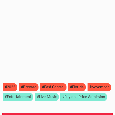
#2022
#Brevard
#East Central
#Florida
#November
#Entertainment
#Live Music
#Pay one Price Admission