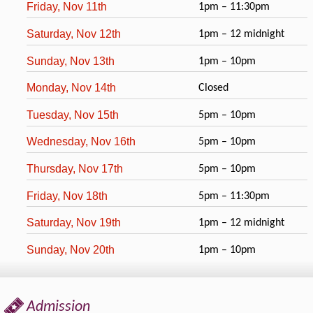
Friday, Nov 11th
1pm – 11:30pm
Saturday, Nov 12th
1pm – 12 midnight
Sunday, Nov 13th
1pm – 10pm
Monday, Nov 14th
Closed
Tuesday, Nov 15th
5pm – 10pm
Wednesday, Nov 16th
5pm – 10pm
Thursday, Nov 17th
5pm – 10pm
Friday, Nov 18th
5pm – 11:30pm
Saturday, Nov 19th
1pm – 12 midnight
Sunday, Nov 20th
1pm – 10pm
Admission