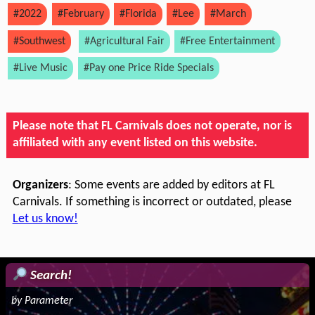
#2022
#February
#Florida
#Lee
#March
#Southwest
#Agricultural Fair
#Free Entertainment
#Live Music
#Pay one Price Ride Specials
Please note that FL Carnivals does not operate, nor is
affiliated with any event listed on this website.
Organizers
: Some events are added by editors at FL
Carnivals. If something is incorrect or outdated, please
Let us know!
Search!
by Parameter