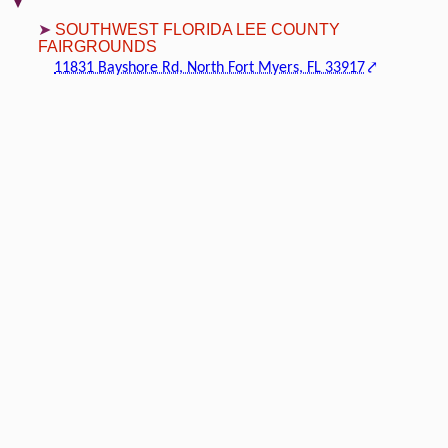
SOUTHWEST FLORIDA LEE COUNTY
FAIRGROUNDS
11831 Bayshore Rd, North Fort Myers, FL 33917