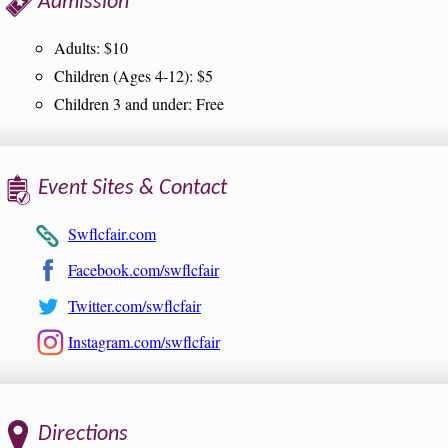
Admission
Adults: $10
Children (Ages 4-12): $5
Children 3 and under: Free
Event Sites & Contact
Swflcfair.com
Facebook.com/swflcfair
Twitter.com/swflcfair
Instagram.com/swflcfair
Directions