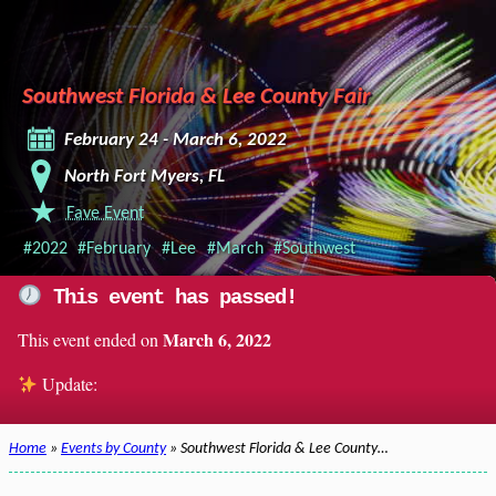
Southwest Florida & Lee County Fair
February 24 - March 6, 2022
North Fort Myers, FL
Fave Event
#2022
#February
#Lee
#March
#Southwest
This event has passed!
March 6, 2022
This event ended on
Update:
Home
»
Events by County
» Southwest Florida & Lee County…