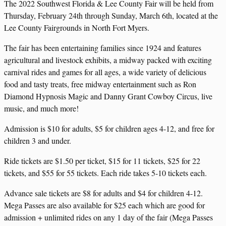
The 2022 Southwest Florida & Lee County Fair will be held from
Thursday, February 24th through Sunday, March 6th, located at the
Lee County Fairgrounds in North Fort Myers.
The fair has been entertaining families since 1924 and features
agricultural and livestock exhibits, a midway packed with exciting
carnival rides and games for all ages, a wide variety of delicious
food and tasty treats, free midway entertainment such as Ron
Diamond Hypnosis Magic and Danny Grant Cowboy Circus, live
music, and much more!
Admission is $10 for adults, $5 for children ages 4-12, and free for
children 3 and under.
Ride tickets are $1.50 per ticket, $15 for 11 tickets, $25 for 22
tickets, and $55 for 55 tickets. Each ride takes 5-10 tickets each.
Advance sale tickets are $8 for adults and $4 for children 4-12.
Mega Passes are also available for $25 each which are good for
admission + unlimited rides on any 1 day of the fair (Mega Passes