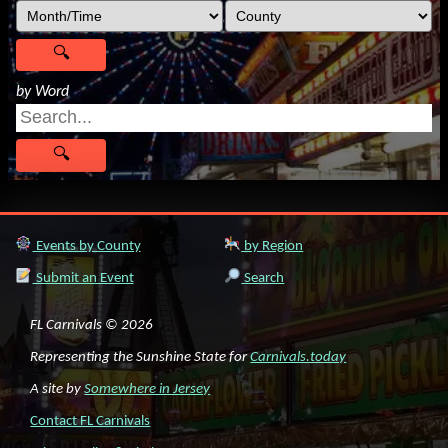
by Word
Events by County
by Region
Submit an Event
Search
FL Carnivals © 2026
Representing the Sunshine State for
Carnivals.today
A site by
Somewhere in Jersey
Contact FL Carnivals