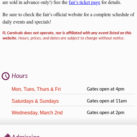
are sold in advance only!) See the
fair’s ticket page
for details.
Be sure to check the fair’s official website for a complete schedule of
daily events and specials!
FL Carnivals does not operate, nor is affiliated with any event listed on this
website.
Hours, prices, and dates are subject to change without notice.
Hours
Mon, Tues, Thurs & Fri
Gates open at 4pm
Saturdays & Sundays
Gates open at 11am
Wednesday, March 2nd
Gates open at 2pm