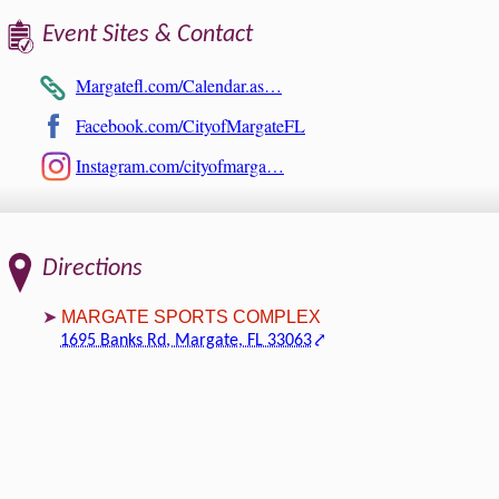
Event Sites & Contact
Margatefl.com/Calendar.as…
Facebook.com/CityofMargateFL
Instagram.com/cityofmarga…
Directions
MARGATE SPORTS COMPLEX
1695 Banks Rd, Margate, FL 33063