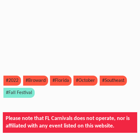
#2022
#Broward
#Florida
#October
#Southeast
#Fall Festival
Please note that FL Carnivals does not operate, nor is
affiliated with any event listed on this website.