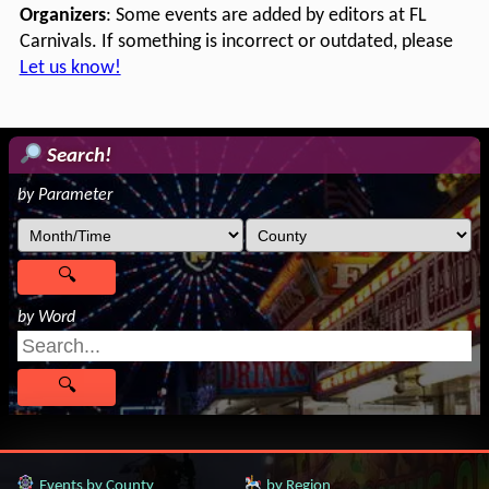
Organizers
: Some events are added by editors at FL
Carnivals. If something is incorrect or outdated, please
Let us know!
Search!
by Parameter
by Word
Events by County
by Region