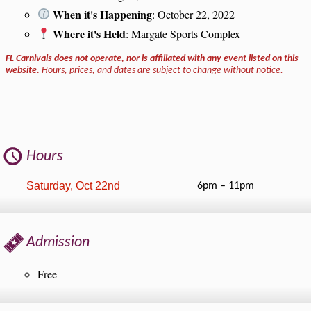
When it's Happening
: October 22, 2022
Where it's Held
: Margate Sports Complex
FL Carnivals does not operate, nor is affiliated with any event listed on this
website.
Hours, prices, and dates are subject to change without notice.
Hours
Saturday, Oct 22nd
6pm – 11pm
Admission
Free