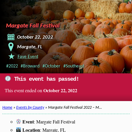
Margate Fall Festival
October 22, 2022
Margate, FL
Fave Event
#2022
#Broward
#October
#Southeast
This event has passed!
October 22, 2022
This event ended on
Home
»
Events by County
» Margate Fall Festival 2022 – M…
Event
: Margate Fall Festival
Location
: Margate, FL