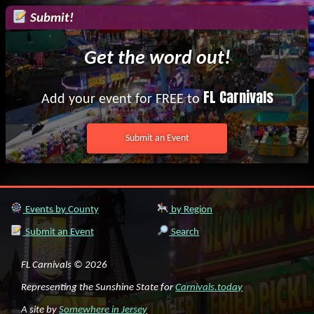
Submit!
Get the word out!
FL Carnivals
Add your event for FREE to
Submit an Event
Events by County
by Region
Submit an Event
Search
FL Carnivals © 2026
Representing the Sunshine State for
Carnivals.today
A site by
Somewhere in Jersey