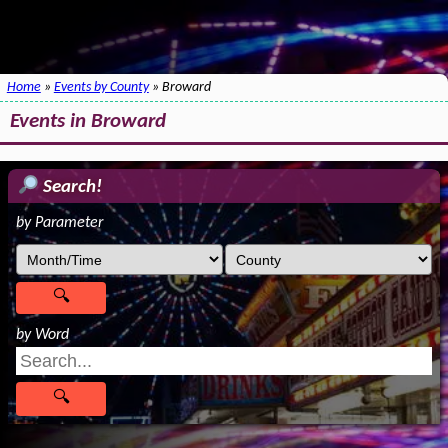
Home
»
Events by County
» Broward
Events in Broward
Search!
by Parameter
by Word