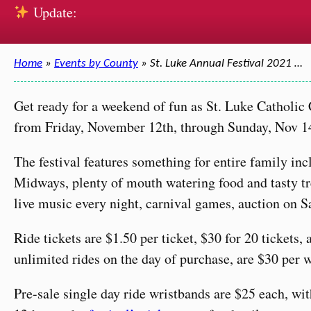
Update:
Home
»
Events by County
» St. Luke Annual Festival 2021 …
Get ready for a weekend of fun as St. Luke Catholic
from Friday, November 12th, through Sunday, Nov 1
The festival features something for entire family in
Midways, plenty of mouth watering food and tasty trea
live music every night, carnival games, auction on 
Ride tickets are $1.50 per ticket, $30 for 20 tickets,
unlimited rides on the day of purchase, are $30 per 
Pre-sale single day ride wristbands are $25 each, wi