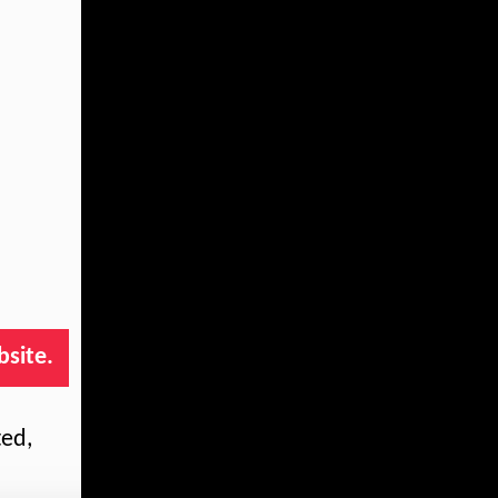
bsite.
ted,