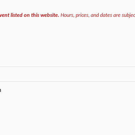
vent listed on this website.
Hours, prices, and dates are subjec
m