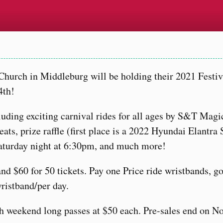
 Church in Middleburg will be holding their 2021 Festiv
4th!
cluding exciting carnival rides for all ages by S&T Magi
ts, prize raffle (first place is a 2022 Hyundai Elantra 
Saturday night at 6:30pm, and much more!
 and $60 for 50 tickets. Pay one Price ride wristbands, g
wristband/per day.
th weekend long passes at $50 each. Pre-sales end on N