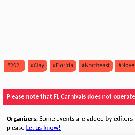
#2021
#Clay
#Florida
#Northeast
#Nove
Please note that FL Carnivals does not operate, 
Organizers
: Some events are added by editors a
please
Let us know!