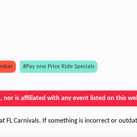
mber
#Pay one Price Ride Specials
nor is affiliated with any event listed on this we
t FL Carnivals. If something is incorrect or outda