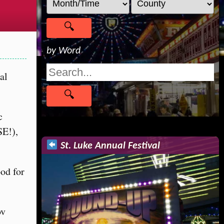
by Word
al
c
SE!),
St. Luke Annual Festival
ood for
ov