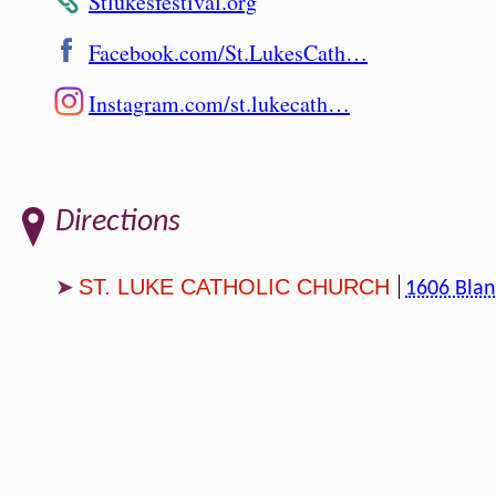
Stlukesfestival.org
Facebook.com/St.LukesCath…
Instagram.com/st.lukecath…
Directions
ST. LUKE CATHOLIC CHURCH
1606 Blan