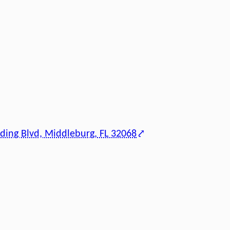
ding Blvd, Middleburg, FL 32068