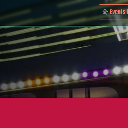
Events 