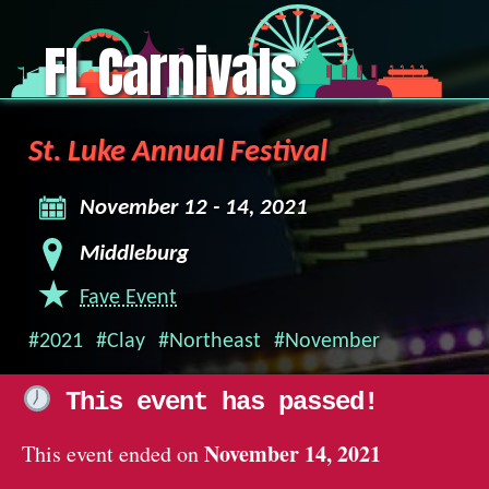
FL Carnivals
St. Luke Annual Festival
November 12 - 14, 2021
Middleburg
Fave Event
#2021
#Clay
#Northeast
#November
This event has passed!
November 14, 2021
This event ended on