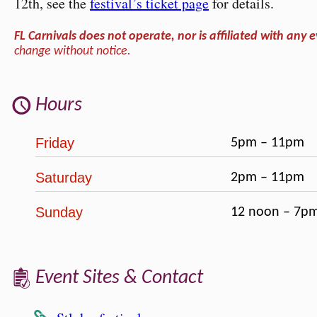
12th, see the
festival’s ticket page
for details.
FL Carnivals does not operate, nor is affiliated with any e
change without notice.
Hours
Friday
5pm – 11pm
Saturday
2pm – 11pm
Sunday
12 noon – 7p
Event Sites & Contact