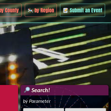
by County
by Region
Submit an Event
Search!
by Parameter