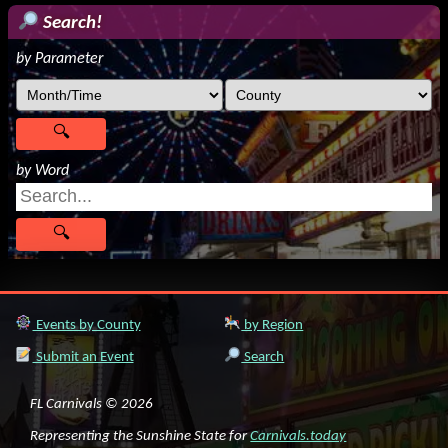
Search!
by Parameter
by Word
Events by County
by Region
Submit an Event
Search
FL Carnivals © 2026
Representing the Sunshine State for
Carnivals.today