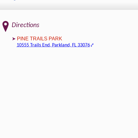
Directions
PINE TRAILS PARK
10555 Trails End, Parkland, FL 33076