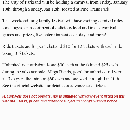
The City of Parkland will be holding a carnival from Friday, January
10th, through Sunday, Jan 12th, located at Pine Trails Park.
This weekend-long family festival will have exciting carnival rides
for all ages, an assortment of delicious food and treats, carnival
games and prizes, live entertainment each day, and more!
Ride tickets are $1 per ticket and $10 for 12 tickets with each ride
taking 3-5 tickets.
Unlimited ride wristbands are $30 each at the fair and $25 each
during the advance sale. Mega Bands, good for unlimited rides on
all 3 days of the fair, are $60 each and are sold through Jan 10th.
See the official website for details on advance sale tickets.
FL Carnivals does not operate, nor is affiliated with any event listed on this
website.
Hours, prices, and dates are subject to change without notice.