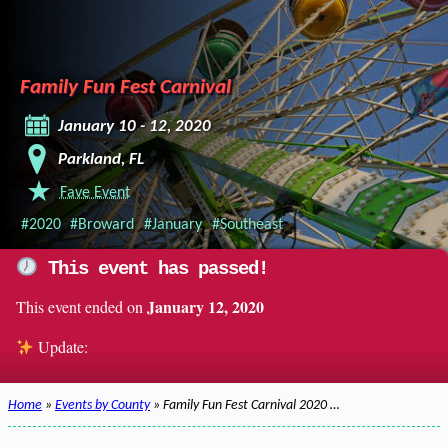
Family Fun Fest Carnival
January 10 - 12, 2020
Parkland, FL
Fave Event
#2020
#Broward
#January
#Southeast
This event has passed!
January 12, 2020
This event ended on
Update:
Home
»
Events by County
» Family Fun Fest Carnival 2020 …