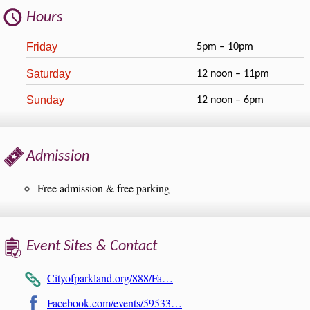
Hours
Friday
5pm – 10pm
Saturday
12 noon – 11pm
Sunday
12 noon – 6pm
Admission
Free admission & free parking
Event Sites & Contact
Cityofparkland.org/888/Fa…
Facebook.com/events/59533…