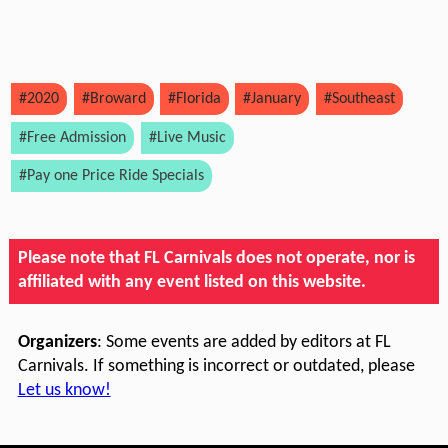
#2020
#Broward
#Florida
#January
#Southeast
#Free Admission
#Live Music
#Pay one Price Ride Specials
Please note that FL Carnivals does not operate, nor is
affiliated with any event listed on this website.
Organizers
: Some events are added by editors at FL
Carnivals. If something is incorrect or outdated, please
Let us know!