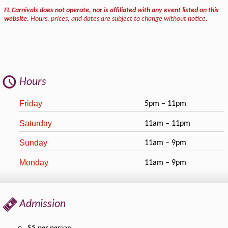
FL Carnivals does not operate, nor is affiliated with any event listed on this
website.
Hours, prices, and dates are subject to change without notice.
Hours
Friday
5pm – 11pm
Saturday
11am – 11pm
Sunday
11am – 9pm
Monday
11am – 9pm
Admission
$5 per person