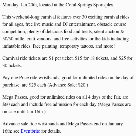
Monday, Jan 20th, located at the Coral Springs Sportsplex.
This weekend-long carnival features over 30 exciting carnival rides
for all ages, free live music and DJ entertainment, obstacle course
competition, plenty of delicious food and treats, silent auction &
50/50 raffle, craft vendors, and free activities for the kids including
inflatable rides, face painting, temporary tattoos, and more!
Carnival ride tickets are $1 per ticket, $15 for 18 tickets, and $25 for
30 tickets.
Pay one Price ride wristbands, good for unlimited rides on the day of
purchase, are $25 each (Advance Sale: $20.)
Mega Passes, good for unlimited rides on all 4 days of the fair, are
$60 each and include free admission for each day (Mega Passes are
on sale until Jan 16th.)
Advance sale ride wristbands and Mega Passes end on January
16th; see
Eventbrite
for details.