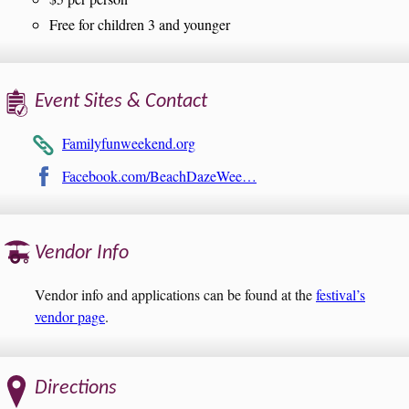
Free for children 3 and younger
Event Sites & Contact
Familyfunweekend.org
Facebook.com/BeachDazeWee…
Vendor Info
Vendor info and applications can be found at the
festival’s
vendor page
.
Directions