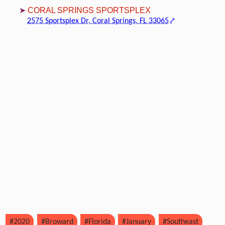
CORAL SPRINGS SPORTSPLEX
2575 Sportsplex Dr, Coral Springs, FL 33065
#2020
#Broward
#Florida
#January
#Southeast