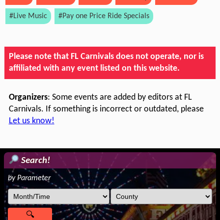
#Live Music
#Pay one Price Ride Specials
Please note that FL Carnivals does not operate, nor is
affiliated with any event listed on this website.
Organizers
: Some events are added by editors at FL
Carnivals. If something is incorrect or outdated, please
Let us know!
Search!
by Parameter