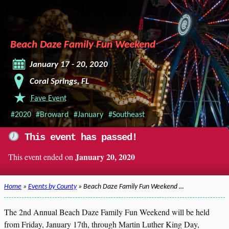
Beach Daze Family Fun Weekend
January 17 - 20, 2020
Coral Springs, FL
Fave Event
#2020
#Broward
#January
#Southeast
This event has passed!
January 20, 2020
This event ended on
Home
»
Events by County
» Beach Daze Family Fun Weekend …
The 2nd Annual Beach Daze Family Fun Weekend will be held
from Friday, January 17th, through Martin Luther King Day,