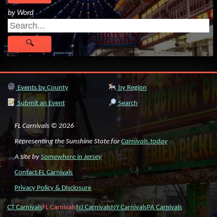
by Word
Events by County
by Region
Submit an Event
Search
FL Carnivals © 2026
Representing the Sunshine State for
Carnivals.today
A site by
Somewhere in Jersey
Contact FL Carnivals
Privacy Policy & Disclosure
CT Carnivals
FL Carnivals
NJ Carnivals
NY Carnivals
PA Carnivals