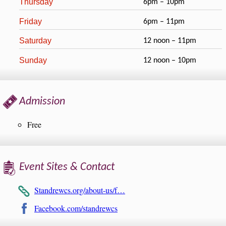
Thursday
6pm – 10pm
Friday
6pm – 11pm
Saturday
12 noon – 11pm
Sunday
12 noon – 10pm
Admission
Free
Event Sites & Contact
Standrewcs.org/about-us/f…
Facebook.com/standrewcs