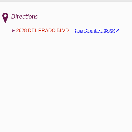
Directions
2628 DEL PRADO BLVD
Cape Coral, FL 33904