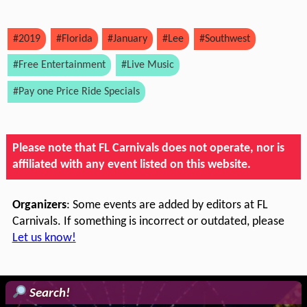
#2019
#Florida
#January
#Lee
#Southwest
#Free Entertainment
#Live Music
#Pay one Price Ride Specials
Please note that FL Carnivals does not operate, nor is
affiliated with any event listed on this website.
Organizers
: Some events are added by editors at FL
Carnivals. If something is incorrect or outdated, please
Let us know!
Search!