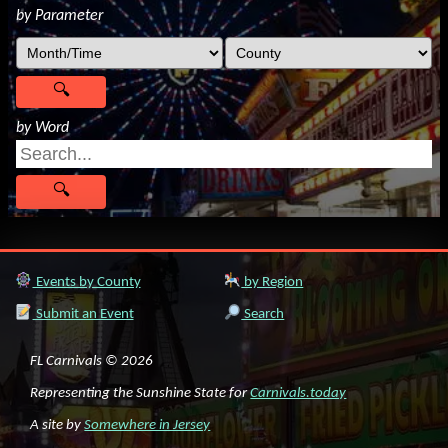
by Parameter
by Word
Events by County
by Region
Submit an Event
Search
FL Carnivals © 2026
Representing the Sunshine State for
Carnivals.today
A site by
Somewhere in Jersey