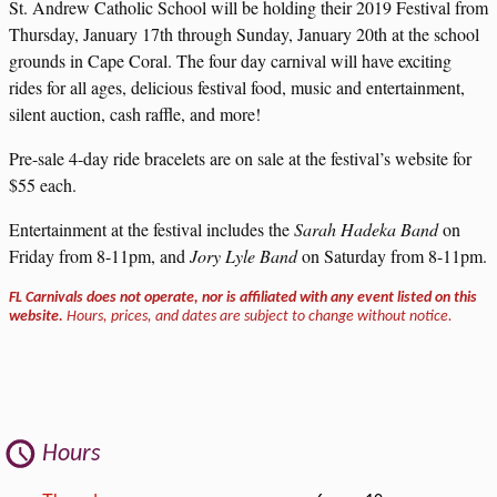
St. Andrew Catholic School will be holding their 2019 Festival from
Thursday, January 17th through Sunday, January 20th at the school
grounds in Cape Coral. The four day carnival will have exciting
rides for all ages, delicious festival food, music and entertainment,
silent auction, cash raffle, and more!
Pre-sale 4-day ride bracelets are on sale at the festival’s website for
$55 each.
Entertainment at the festival includes the
Sarah Hadeka Band
on
Friday from 8-11pm, and
Jory Lyle Band
on Saturday from 8-11pm.
FL Carnivals does not operate, nor is affiliated with any event listed on this
website.
Hours, prices, and dates are subject to change without notice.
Hours