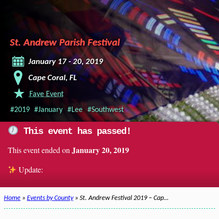
St. Andrew Parish Festival
January 17 - 20, 2019
Cape Coral, FL
Fave Event
#2019
#January
#Lee
#Southwest
This event has passed!
January 20, 2019
This event ended on
Update:
Home
»
Events by County
» St. Andrew Festival 2019 – Cap…