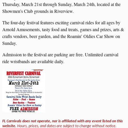
Thursday, March 21st through Sunday, March 24th, located at the
Showmen’s Club grounds in Riverview.
The four-day festival features exciting carnival rides for all ages by
Arnold Amusements, tasty food and treats, games and prizes, arts &
crafts vendors, beer garden, and the Roamin’ Oldies Car Show on
Sunday.
Admission to the festival are parking are free. Unlimited carnival
ride wristbands are available daily.
FL Carnivals does not operate, nor is affiliated with any event listed on this
website.
Hours, prices, and dates are subject to change without notice.