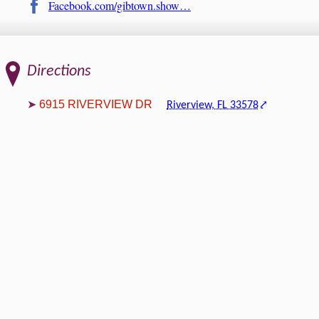
Facebook.com/gibtown.show…
Directions
6915 RIVERVIEW DR
Riverview, FL 33578