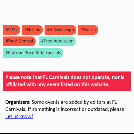
#2019
#Florida
#Hillsborough
#March
#West Central
#Free Admission
#Pay one Price Ride Specials
Please note that FL Carnivals does not operate, nor is
affiliated with any event listed on this website.
Organizers
: Some events are added by editors at FL
Carnivals. If something is incorrect or outdated, please
Let us know!