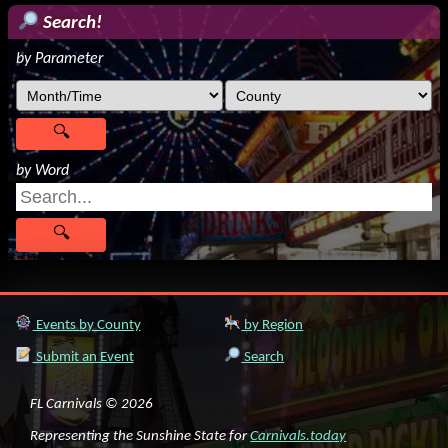
Search!
by Parameter
by Word
Events by County
by Region
Submit an Event
Search
FL Carnivals © 2026
Representing the Sunshine State for
Carnivals.today