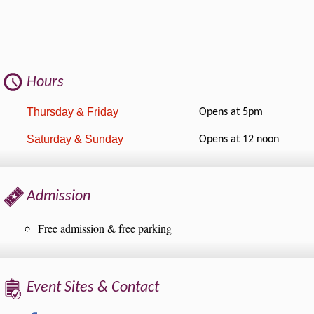
Hours
Thursday & Friday
Opens at 5pm
Saturday & Sunday
Opens at 12 noon
Admission
Free admission & free parking
Event Sites & Contact