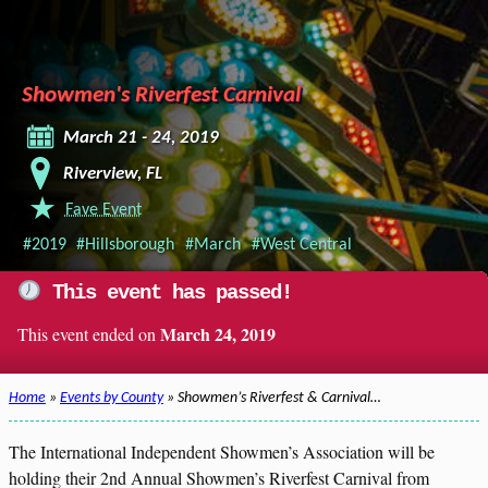
Showmen's Riverfest Carnival
March 21 - 24, 2019
Riverview, FL
Fave Event
#2019
#Hillsborough
#March
#West Central
This event has passed!
March 24, 2019
This event ended on
Home
»
Events by County
» Showmen’s Riverfest & Carnival…
The International Independent Showmen’s Association will be
holding their 2nd Annual Showmen’s Riverfest Carnival from