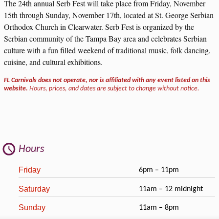
The 24th annual Serb Fest will take place from Friday, November
15th through Sunday, November 17th, located at St. George Serbian
Orthodox Church in Clearwater. Serb Fest is organized by the
Serbian community of the Tampa Bay area and celebrates Serbian
culture with a fun filled weekend of traditional music, folk dancing,
cuisine, and cultural exhibitions.
FL Carnivals does not operate, nor is affiliated with any event listed on this
website.
Hours, prices, and dates are subject to change without notice.
Hours
Friday
6pm – 11pm
Saturday
11am – 12 midnight
Sunday
11am – 8pm