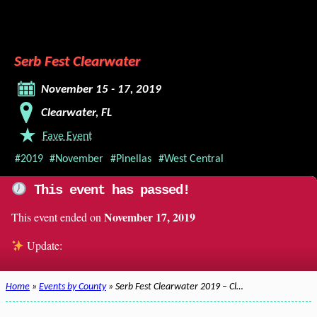
Serb Fest Clearwater
November 15 - 17, 2019
Clearwater, FL
Fave Event
#2019
#November
#Pinellas
#West Central
This event has passed!
November 17, 2019
This event ended on
Update:
Home
»
Events by County
» Serb Fest Clearwater 2019 – Cl…