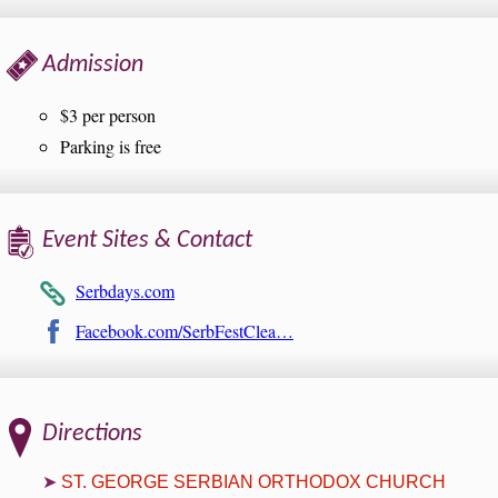
Admission
$3 per person
Parking is free
Event Sites & Contact
Serbdays.com
Facebook.com/SerbFestClea…
Directions
ST. GEORGE SERBIAN ORTHODOX CHURCH