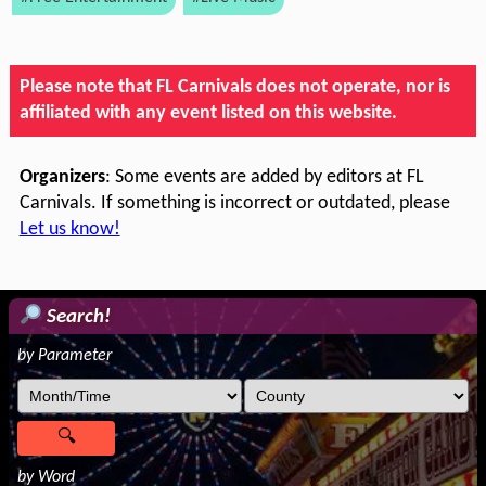
Please note that FL Carnivals does not operate, nor is
affiliated with any event listed on this website.
Organizers
: Some events are added by editors at FL
Carnivals. If something is incorrect or outdated, please
Let us know!
Search!
by Parameter
by Word