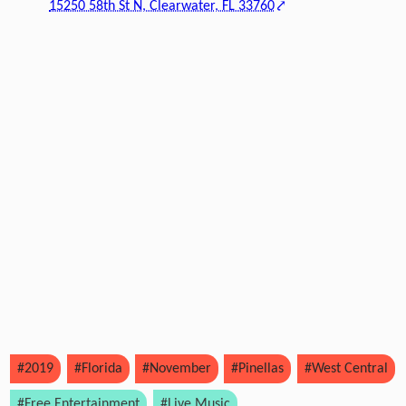
15250 58th St N, Clearwater, FL 33760
#2019
#Florida
#November
#Pinellas
#West Central
#Free Entertainment
#Live Music