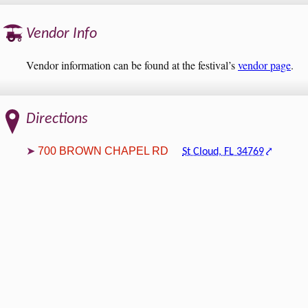
Vendor Info
Vendor information can be found at the festival’s
vendor page
.
Directions
700 BROWN CHAPEL RD
St Cloud, FL 34769