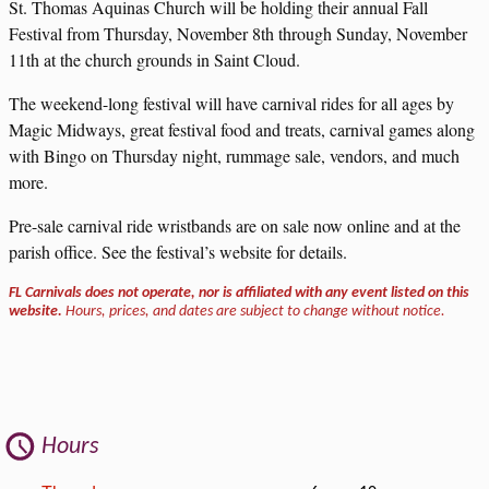
St. Thomas Aquinas Church will be holding their annual Fall
Festival from Thursday, November 8th through Sunday, November
11th at the church grounds in Saint Cloud.
The weekend-long festival will have carnival rides for all ages by
Magic Midways, great festival food and treats, carnival games along
with Bingo on Thursday night, rummage sale, vendors, and much
more.
Pre-sale carnival ride wristbands are on sale now online and at the
parish office. See the festival’s website for details.
FL Carnivals does not operate, nor is affiliated with any event listed on this
website.
Hours, prices, and dates are subject to change without notice.
Hours