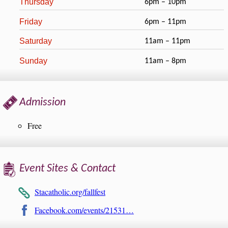
Thursday
6pm – 10pm
Friday
6pm – 11pm
Saturday
11am – 11pm
Sunday
11am – 8pm
Admission
Free
Event Sites & Contact
Stacatholic.org/fallfest
Facebook.com/events/21531…