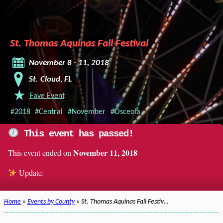
St. Thomas Aquinas Fall Festival
November 8 - 11, 2018
St. Cloud, FL
Fave Event
#2018
#Central
#November
#Osceola
This event has passed!
November 11, 2018
This event ended on
Update:
Home
»
Events by County
» St. Thomas Aquinas Fall Festiv…