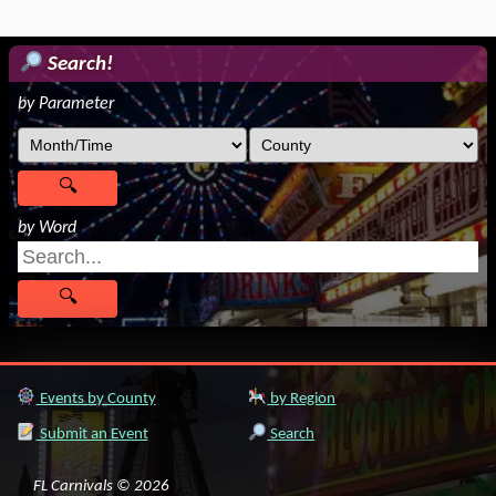
Search!
by Parameter
by Word
Events by County
by Region
Submit an Event
Search
FL Carnivals © 2026