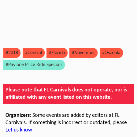
#2018
#Central
#Florida
#November
#Osceola
#Pay one Price Ride Specials
Please note that FL Carnivals does not operate, nor is
affiliated with any event listed on this website.
Organizers
: Some events are added by editors at FL
Carnivals. If something is incorrect or outdated, please
Let us know!