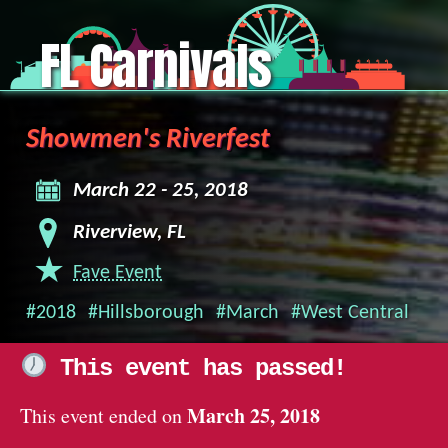
FL Carnivals
Showmen's Riverfest
March 22 - 25, 2018
Riverview, FL
Fave Event
#2018
#Hillsborough
#March
#West Central
This event has passed!
March 25, 2018
This event ended on