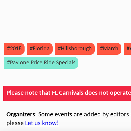
#2018
#Florida
#Hillsborough
#March
#
#Pay one Price Ride Specials
Please note that FL Carnivals does not operate, 
Organizers
: Some events are added by editors a
please
Let us know!