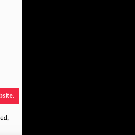
bsite.
ted,