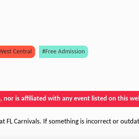
West Central
#Free Admission
nor is affiliated with any event listed on this we
t FL Carnivals. If something is incorrect or outda