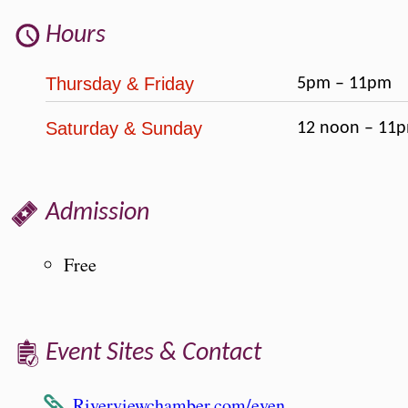
Hours
Thursday & Friday
5pm – 11pm
Saturday & Sunday
12 noon – 11
Admission
Free
Event Sites & Contact
Riverviewchamber.com/even…