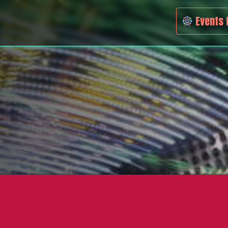
Events 