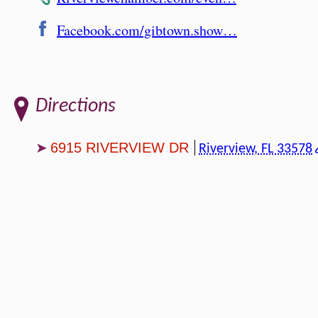
Facebook.com/gibtown.show…
Directions
6915 RIVERVIEW DR
Riverview, FL 33578