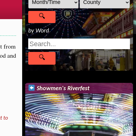
by Word
st from
ood and
Showmen's Riverfest
t to