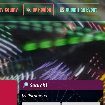
by County
by Region
Submit an Event
Search!
by Parameter