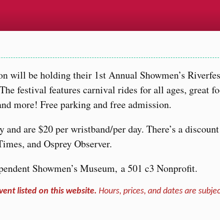
n will be holding their 1st Annual Showmen’s Riverfe
 festival features carnival rides for all ages, great f
, and more! Free parking and free admission.
ly and are $20 per wristband/per day. There’s a discount
Times, and Osprey Observer.
ndependent Showmen’s Museum, a 501 c3 Nonprofit.
vent listed on this website.
Hours, prices, and dates are subjec