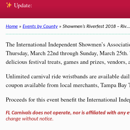
Update:
Home
»
Events by County
» Showmen’s Riverfest 2018 – Riv…
The International Independent Showmen’s Associatio
Thursday, March 22nd through Sunday, March 25th. The
delicious festival treats, games and prizes, vendors
Unlimited carnival ride wristbands are available dai
coupon available from local merchants, Tampa Bay 
Proceeds for this event benefit the International I
FL Carnivals does not operate, nor is affiliated with any e
change without notice.