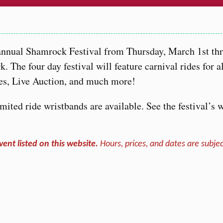
…
 annual Shamrock Festival from Thursday, March 1st th
 The four day festival will feature carnival rides for a
fles, Live Auction, and much more!
ited ride wristbands are available. See the festival’s 
vent listed on this website.
Hours, prices, and dates are subjec