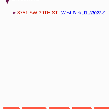
3751 SW 39TH ST
West Park, FL 33023