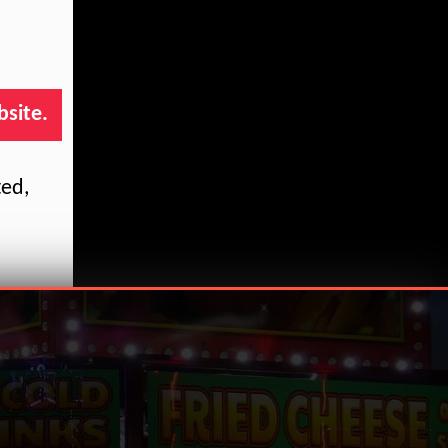
bsite.
ted,