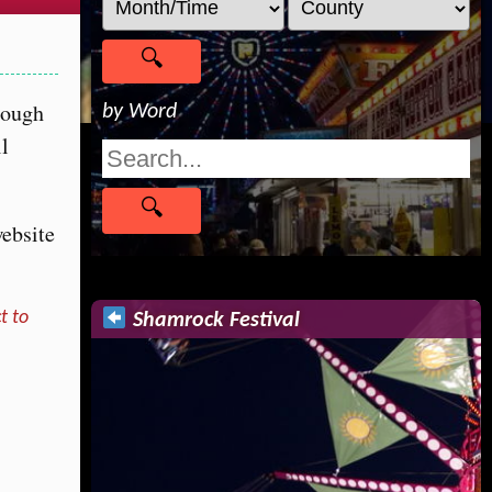
rough
by Word
ll
website
t to
Shamrock Festival