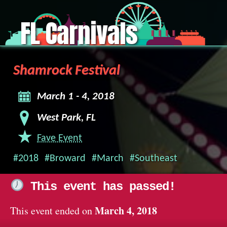
FL Carnivals
Shamrock Festival
March 1 - 4, 2018
West Park, FL
Fave Event
#2018
#Broward
#March
#Southeast
This event has passed!
March 4, 2018
This event ended on