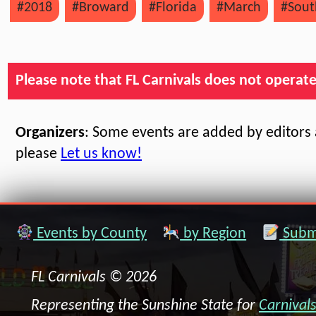
#2018
#Broward
#Florida
#March
#Sout
Please note that FL Carnivals does not operate, 
Organizers
: Some events are added by editors a
please
Let us know!
Events by County
by Region
Submi
FL Carnivals © 2026
Representing the Sunshine State for
Carnival