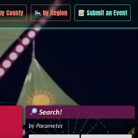
by County
by Region
Submit an Event
Search!
by Parameter