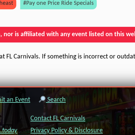
heast
#Pay one Price Ride Specials
nor is affiliated with any event listed on this we
t FL Carnivals. If something is incorrect or outda
t an Event
Search
Contact FL Carnivals
s.today
Privacy Policy & Disclosure