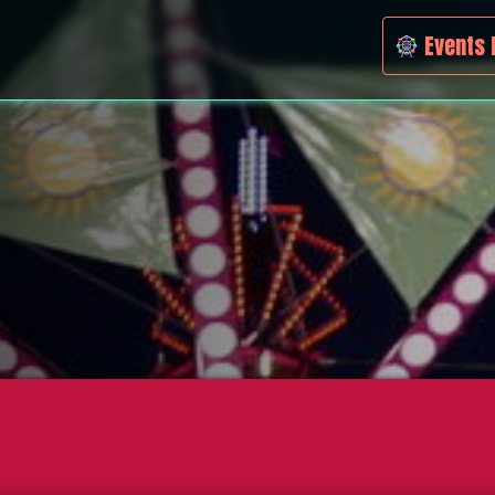
Events 