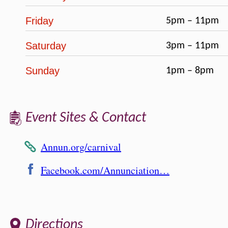
Friday
5pm – 11pm
Saturday
3pm – 11pm
Sunday
1pm – 8pm
Event Sites & Contact
Annun.org/carnival
Facebook.com/Annunciation…
Directions