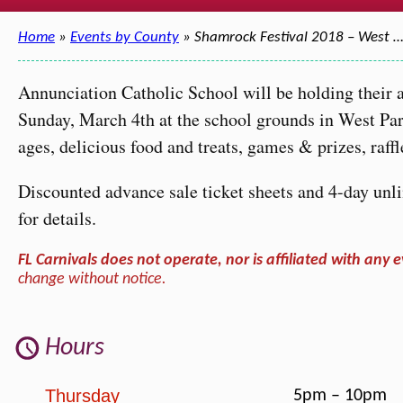
Home
»
Events by County
» Shamrock Festival 2018 – West 
Annunciation Catholic School will be holding their
Sunday, March 4th at the school grounds in West Park.
ages, delicious food and treats, games & prizes, raf
Discounted advance sale ticket sheets and 4-day unlim
for details.
FL Carnivals does not operate, nor is affiliated with any e
change without notice.
Hours
Thursday
5pm – 10pm