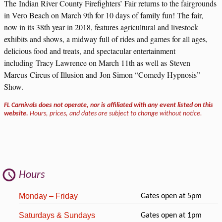
The Indian River County Firefighters’ Fair returns to the fairgrounds
in Vero Beach on March 9th for 10 days of family fun! The fair,
now in its 38th year in 2018, features agricultural and livestock
exhibits and shows, a midway full of rides and games for all ages,
delicious food and treats, and spectacular entertainment
including Tracy Lawrence on March 11th as well as Steven
Marcus Circus of Illusion and Jon Simon “Comedy Hypnosis”
Show.
FL Carnivals does not operate, nor is affiliated with any event listed on this
website.
Hours, prices, and dates are subject to change without notice.
Hours
Monday – Friday
Gates open at 5pm
Saturdays & Sundays
Gates open at 1pm