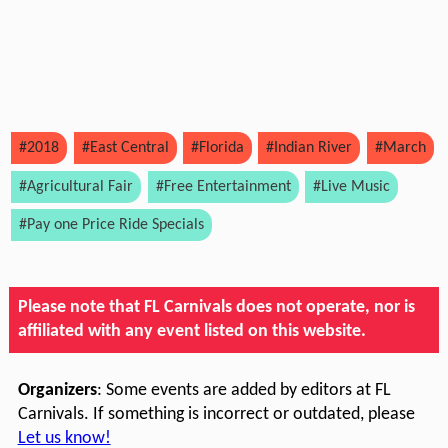
#2018
#East Central
#Florida
#Indian River
#March
#Agricultural Fair
#Free Entertainment
#Live Music
#Pay one Price Ride Specials
Please note that FL Carnivals does not operate, nor is
affiliated with any event listed on this website.
Organizers
: Some events are added by editors at FL
Carnivals. If something is incorrect or outdated, please
Let us know!