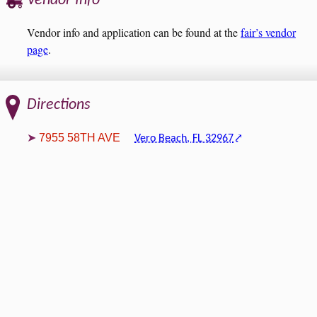
Vendor Info
Vendor info and application can be found at the
fair’s vendor
page
.
Directions
7955 58TH AVE
Vero Beach, FL 32967