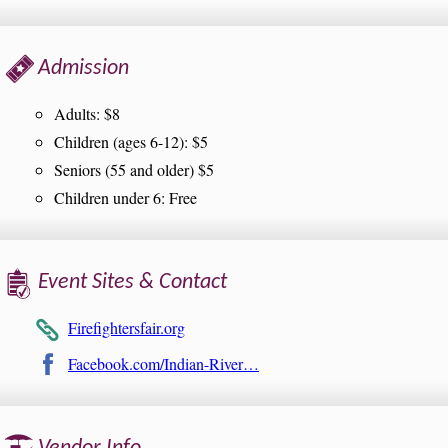
Admission
Adults: $8
Children (ages 6-12): $5
Seniors (55 and older) $5
Children under 6: Free
Event Sites & Contact
Firefightersfair.org
Facebook.com/Indian-River…