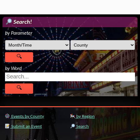
Search!
by Parameter
by Word
Events by County
by Region
Submit an Event
Search