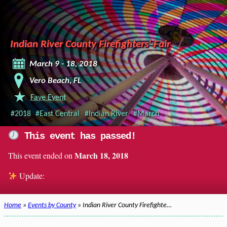
Indian River County Firefighters' Fair
March 9 - 18, 2018
Vero Beach, FL
Fave Event
#2018
#East Central
#Indian River
#March
This event has passed!
March 18, 2018
This event ended on
Update:
Home
»
Events by County
» Indian River County Firefighte…