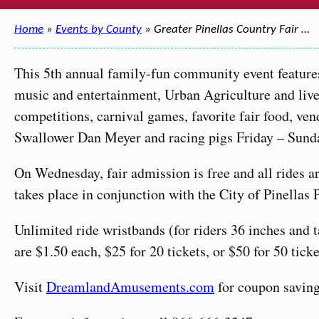
Home
»
Events by County
» Greater Pinellas Country Fair …
This 5th annual family-fun community event feature
music and entertainment, Urban Agriculture and liv
competitions, carnival games, favorite fair food, ve
Swallower Dan Meyer and racing pigs Friday – Sund
On Wednesday, fair admission is free and all rides 
takes place in conjunction with the City of Pinellas 
Unlimited ride wristbands (for riders 36 inches and 
are $1.50 each, $25 for 20 tickets, or $50 for 50 ticke
Visit
DreamlandAmusements.com
for coupon saving