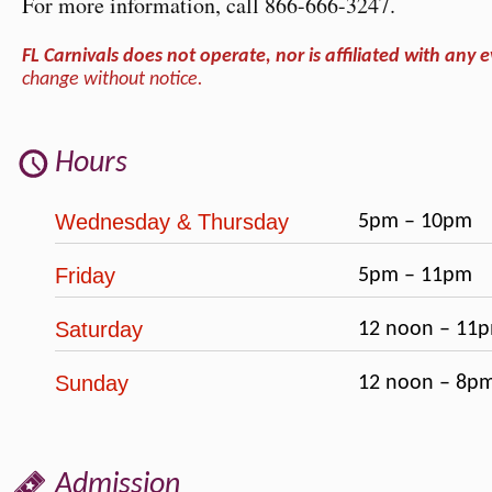
For more information, call 866-666-3247.
FL Carnivals does not operate, nor is affiliated with any e
change without notice.
Hours
Wednesday & Thursday
5pm – 10pm
Friday
5pm – 11pm
Saturday
12 noon – 11p
Sunday
12 noon – 8p
Admission