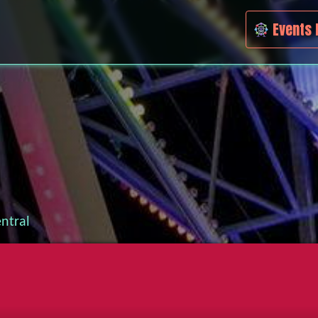
Events 
ntral