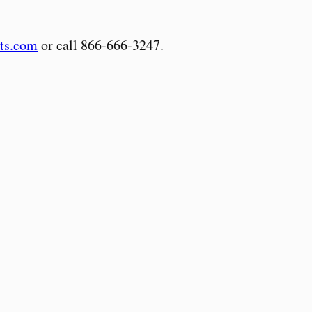
ts.com
or call 866-666-3247.