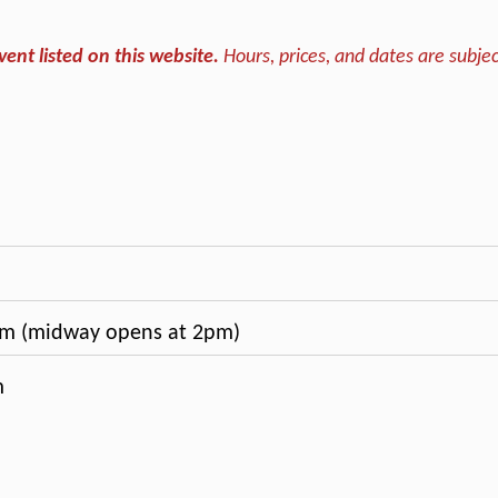
vent listed on this website.
Hours, prices, and dates are subjec
m (midway opens at 2pm)
m