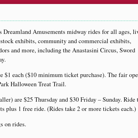
s Dreamland Amusements midway rides for all ages, li
estock exhibits, community and commercial exhibits,
ndors and more, including the Anastasini Circus, Sword
ay.
are $1 each ($10 minimum ticket purchase). The fair op
Park Halloween Treat Trail.
taller) are $25 Thursday and $30 Friday – Sunday. Ride 
ts plus 1 free ride. (Rides take 2 or more tickets each.)
s on rides.