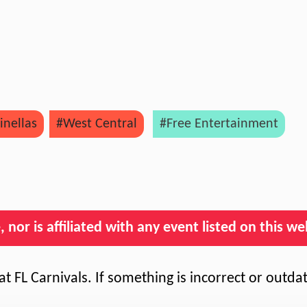
inellas
#West Central
#Free Entertainment
nor is affiliated with any event listed on this we
t FL Carnivals. If something is incorrect or outda