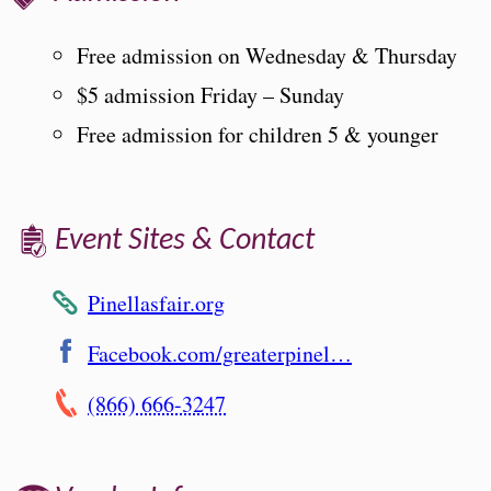
Free admission on Wednesday & Thursday
$5 admission Friday – Sunday
Free admission for children 5 & younger
Event Sites & Contact
Pinellasfair.org
Facebook.com/greaterpinel…
(866) 666-3247