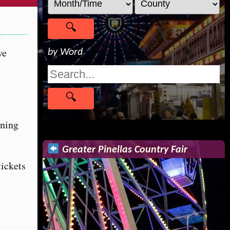
ve
by Word
ening
Greater Pinellas Country Fair
tickets