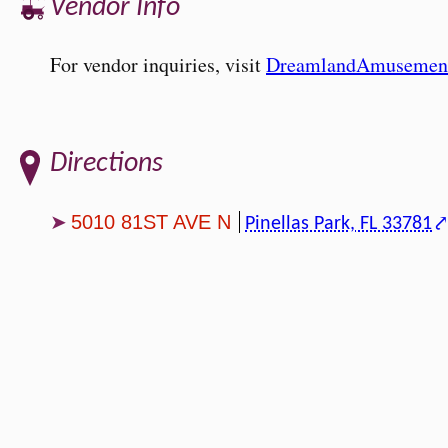
Vendor Info
For vendor inquiries, visit
DreamlandAmusemen
Directions
5010 81ST AVE N
Pinellas Park, FL 33781