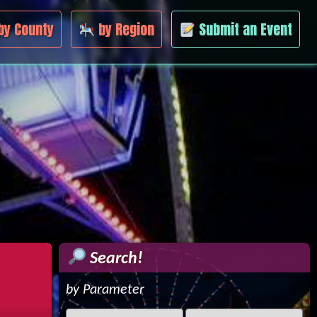
by County
by Region
Submit an Event
Search!
by Parameter