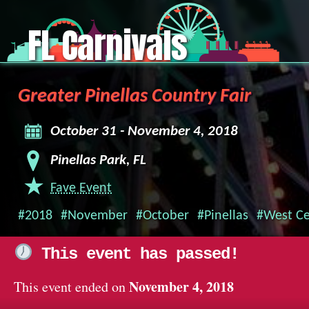
FL Carnivals
Greater Pinellas Country Fair
October 31 - November 4, 2018
Pinellas Park, FL
Fave Event
#2018
#November
#October
#Pinellas
#West Ce
This event has passed!
November 4, 2018
This event ended on