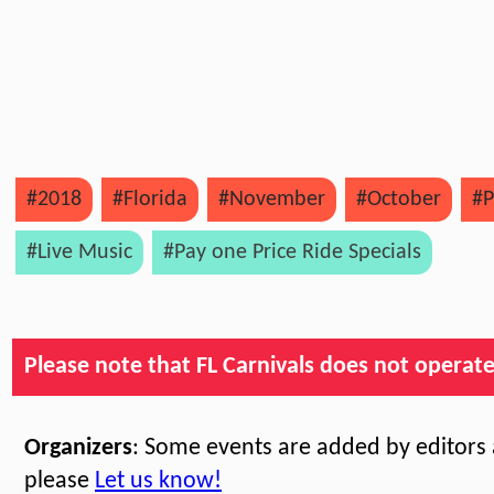
#2018
#Florida
#November
#October
#P
#Live Music
#Pay one Price Ride Specials
Please note that FL Carnivals does not operate, 
Organizers
: Some events are added by editors a
please
Let us know!