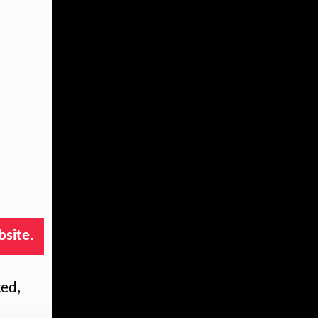
bsite.
ted,