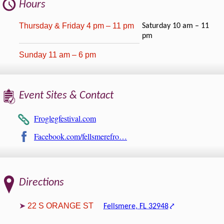
Hours
Thursday & Friday 4 pm – 11 pm
Saturday 10 am – 11
pm
Sunday 11 am – 6 pm
Event Sites & Contact
Froglegfestival.com
Facebook.com/fellsmerefro…
Directions
22 S ORANGE ST
Fellsmere, FL 32948