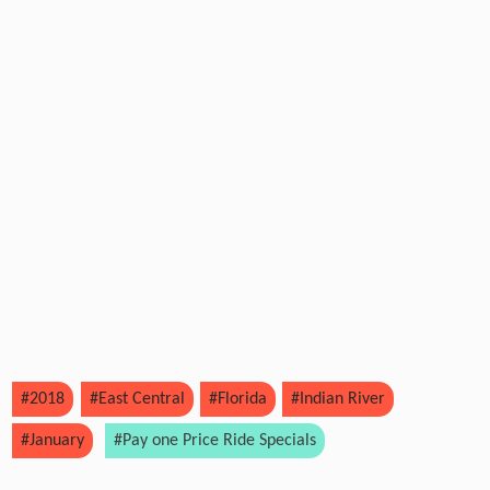
#2018
#East Central
#Florida
#Indian River
#January
#Pay one Price Ride Specials