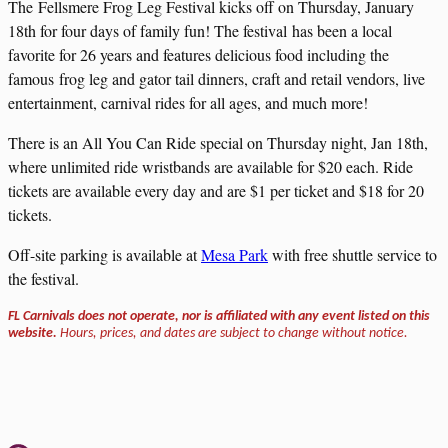
The Fellsmere Frog Leg Festival kicks off on Thursday, January
18th for four days of family fun! The festival has been a local
favorite for 26 years and features delicious food including the
famous frog leg and gator tail dinners, craft and retail vendors, live
entertainment, carnival rides for all ages, and much more!
There is an All You Can Ride special on Thursday night, Jan 18th,
where unlimited ride wristbands are available for $20 each. Ride
tickets are available every day and are $1 per ticket and $18 for 20
tickets.
Off-site parking is available at
Mesa Park
with free shuttle service to
the festival.
FL Carnivals does not operate, nor is affiliated with any event listed on this
website.
Hours, prices, and dates are subject to change without notice.