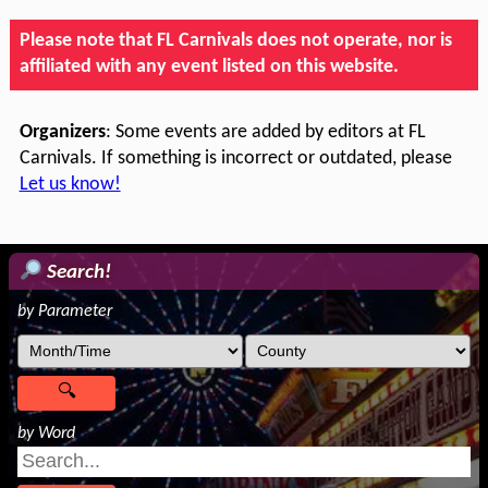
Please note that FL Carnivals does not operate, nor is
affiliated with any event listed on this website.
Organizers
: Some events are added by editors at FL
Carnivals. If something is incorrect or outdated, please
Let us know!
Search!
by Parameter
by Word