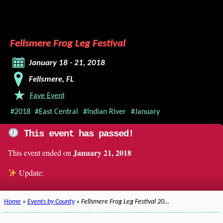
Fellsmere Frog Leg Festival
January 18 - 21, 2018
Fellsmere, FL
Fave Event
#2018
#East Central
#Indian River
#January
This event has passed!
January 21, 2018
This event ended on
Update:
Home
»
Events by County
» Fellsmere Frog Leg Festival 20…