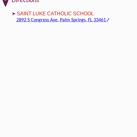
Directions
SAINT LUKE CATHOLIC SCHOOL
2892 S Congress Ave, Palm Springs, FL 33461