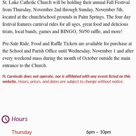
St. Luke Catholic Church will be holding their annual Fall Festival
from Thursday, November 2nd through Sunday, November 5th,
located at the church/school grounds in Palm Springs. The four day
festival features carnival rides for all ages, great food and delicious
treats, local bands, games and BINGO, 50/50 raffle, and more!
Pre-Sale Ride, Food and Raffle Tickets are available for purchase at
the School and Parish Office until Wednesday, November 1 and after
every weekend mass during the month of October outside the main
entrance to the Church.
FL Carnivals does not operate, nor is affiliated with any event listed on this
website.
Hours, prices, and dates are subject to change without notice.
Hours
Thursday
6pm – 10pm