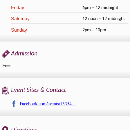
Friday
6pm – 12 midnight
Saturday
12 noon – 12 midnight
Sunday
2pm – 10pm
Admission
Free
Event Sites & Contact
Facebook.com/events/15354…