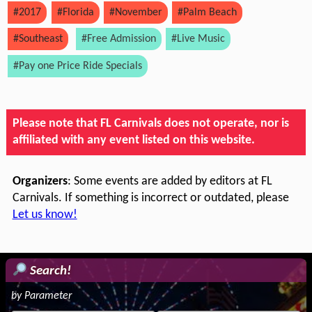
#2017
#Florida
#November
#Palm Beach
#Southeast
#Free Admission
#Live Music
#Pay one Price Ride Specials
Please note that FL Carnivals does not operate, nor is
affiliated with any event listed on this website.
Organizers
: Some events are added by editors at FL
Carnivals. If something is incorrect or outdated, please
Let us know!
Search!
by Parameter