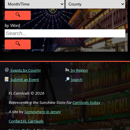
by Word
Events by County
by Region
Submit an Event
Search
FL Carnivals © 2026
Representing the Sunshine State for
Carnivals.today
A site by
Somewhere in Jersey
Contact FL Carnivals