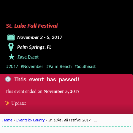
St. Luke Fall Festival
November 2 - 5, 2017
Palm Springs, FL
Fave Event
#2017
#November
#Palm Beach
#Southeast
This event has passed!
November 5, 2017
This event ended on
Update:
Home
»
Events by County
» St. Luke Fall Festival 2017 – …