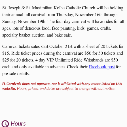
St. Joseph & St. Maximilian Kolbe Catholic Church will be holding
their annual fall carnival from Thursday, November 16th through
Sunday, November 19th. The four day carnival will have rides for all
ages, lots of delicious food, face painting, kids’ games, crafts,
specialty basket auction, and bake sale.
Carnival tickets sales start October 21st with a sheet of 20 tickets for
$15. Ride ticket prices during the carnival are $50 for 50 tickets and
$25 for 20 tickets. 4 day VIP Unlimited Ride Wristbands are $50
each and only available in advance. Check their
Facebook post
for
pre-sale details.
FL Carnivals does not operate, nor is affiliated with any event listed on this
website.
Hours, prices, and dates are subject to change without notice.
Hours