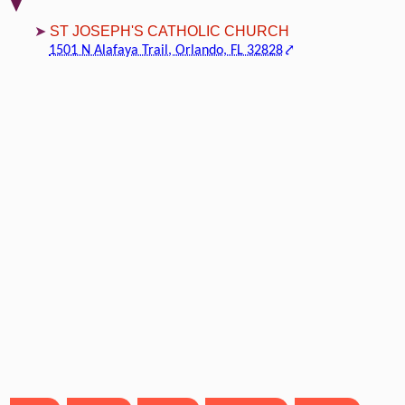
ST JOSEPH'S CATHOLIC CHURCH
1501 N Alafaya Trail, Orlando, FL 32828