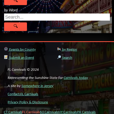
by Word
Events by County
by Region
Submit an Event
Search
FL Carnivals © 2026
Representing the Sunshine State for
Carnivals.today
A site by
Somewhere in Jersey
Contact FL Carnivals
Privacy Policy & Disclosure
CT Carnivals
FL Carnivals
NJ Carnivals
NY Carnivals
PA Carnivals