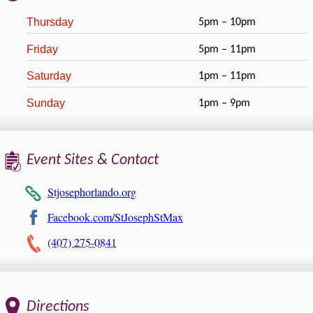
Thursday
5pm – 10pm
Friday
5pm – 11pm
Saturday
1pm – 11pm
Sunday
1pm – 9pm
Event Sites & Contact
Stjosephorlando.org
Facebook.com/StJosephStMax
(407) 275-0841
Directions