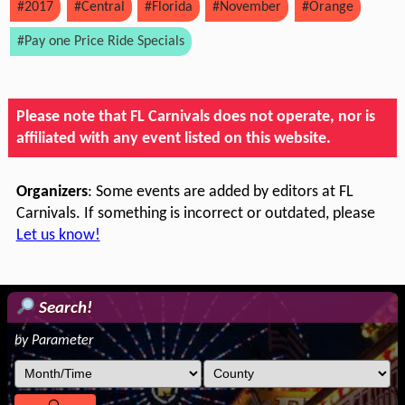
#2017
#Central
#Florida
#November
#Orange
#Pay one Price Ride Specials
Please note that FL Carnivals does not operate, nor is
affiliated with any event listed on this website.
Organizers
: Some events are added by editors at FL
Carnivals. If something is incorrect or outdated, please
Let us know!
Search!
by Parameter