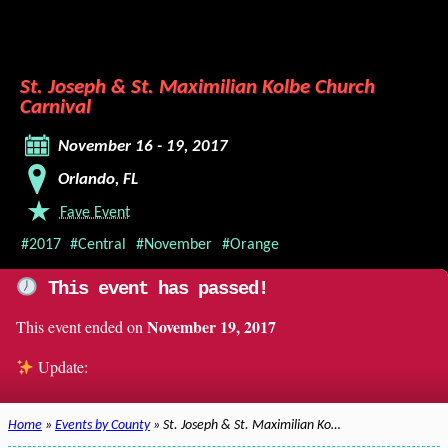
St. Joseph & St. Maximilian Kolbe Church
Carnival
November 16 - 19, 2017
Orlando, FL
Fave Event
#2017
#Central
#November
#Orange
This event has passed!
November 19, 2017
This event ended on
Update:
Home
»
Events by County
» St. Joseph & St. Maximilian Ko…