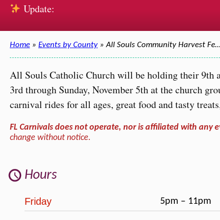
Update:
Home
»
Events by County
» All Souls Community Harvest Fe
All Souls Catholic Church will be holding their 9t
3rd through Sunday, November 5th at the church grou
carnival rides for all ages, great food and tasty treat
FL Carnivals does not operate, nor is affiliated with any e
change without notice.
Hours
Friday
5pm – 11pm