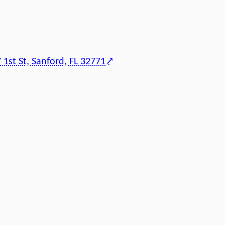
1st St, Sanford, FL 32771