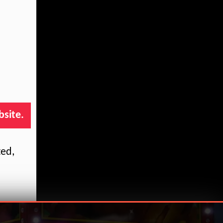
bsite.
ted,