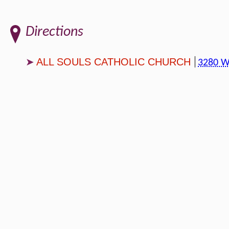
Directions
ALL SOULS CATHOLIC CHURCH
3280 W 