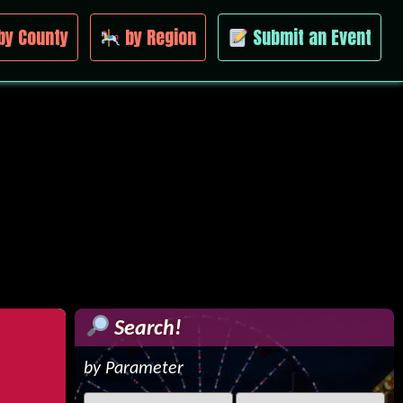
by County
by Region
Submit an Event
Search!
by Parameter