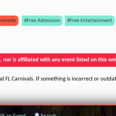
eminole
#Free Admission
#Free Entertainment
nor is affiliated with any event listed on this we
t FL Carnivals. If something is incorrect or outda