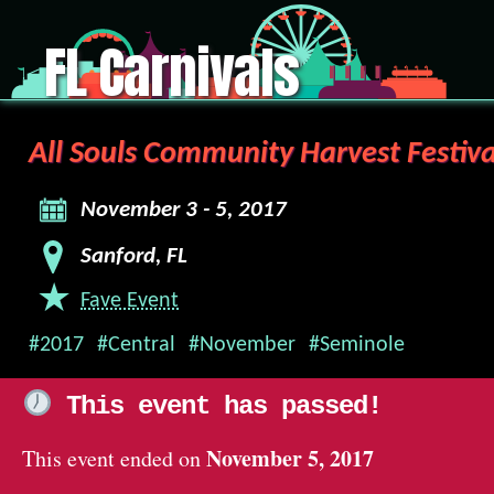
FL Carnivals
All Souls Community Harvest Festiva
November 3 - 5, 2017
Sanford, FL
Fave Event
#2017
#Central
#November
#Seminole
This event has passed!
November 5, 2017
This event ended on