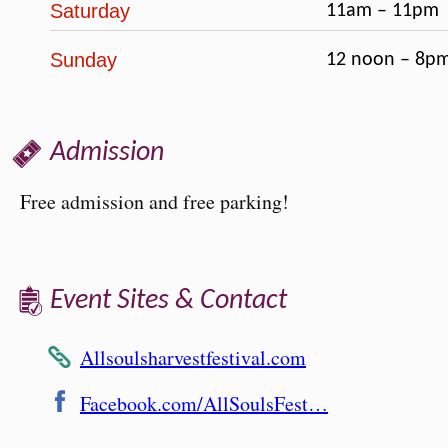
Saturday
11am – 11pm
Sunday
12 noon – 8p
Admission
Free admission and free parking!
Event Sites & Contact
Allsoulsharvestfestival.com
Facebook.com/AllSoulsFest…