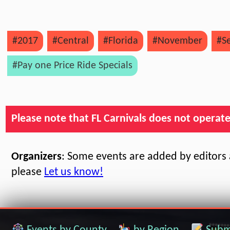
#2017
#Central
#Florida
#November
#S
#Pay one Price Ride Specials
Please note that FL Carnivals does not operate, 
Organizers
: Some events are added by editors a
please
Let us know!