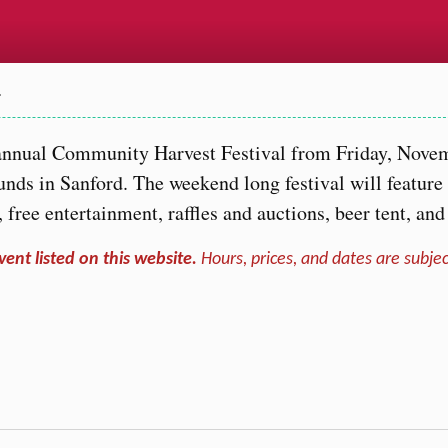
…
h annual Community Harvest Festival from Friday, Nove
nds in Sanford. The weekend long festival will feature
s, free entertainment, raffles and auctions, beer tent, an
vent listed on this website.
Hours, prices, and dates are subjec