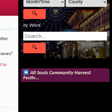
by Word
mber
d more!
t to
All Souls Community Harvest
Festiv…