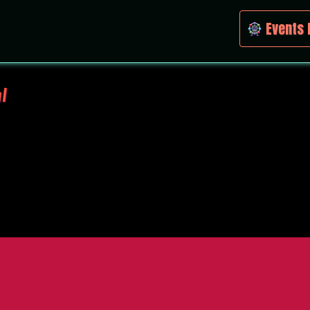
Events 
l