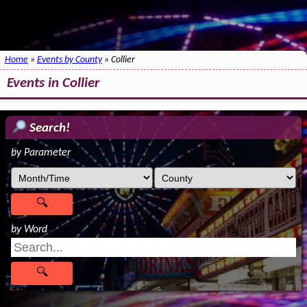
Home
»
Events by County
» Collier
Events in Collier
Search!
by Parameter
by Word