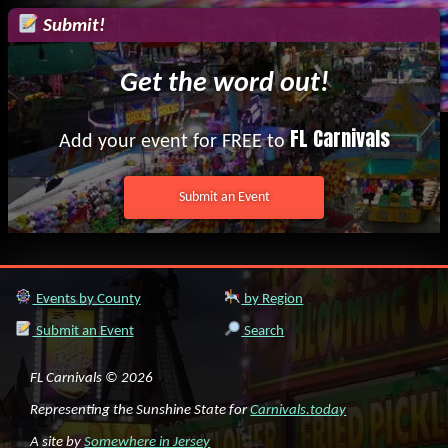
Submit!
Get the word out!
FL Carnivals
Add your event for FREE to
Submit an Event
Events by County
by Region
Submit an Event
Search
FL Carnivals © 2026
Representing the Sunshine State for
Carnivals.today
A site by
Somewhere in Jersey