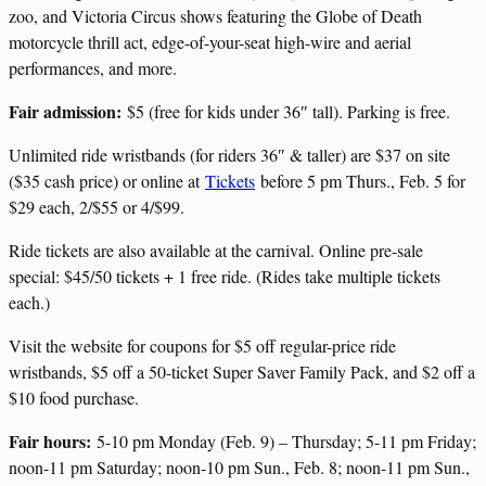
zoo, and Victoria Circus shows featuring the Globe of Death
motorcycle thrill act, edge-of-your-seat high-wire and aerial
performances, and more.
Fair admission:
$5 (free for kids under 36″ tall). Parking is free.
Unlimited ride wristbands (for riders 36″ & taller) are $37 on site
($35 cash price) or online at
Tickets
before 5 pm Thurs., Feb. 5 for
$29 each, 2/$55 or 4/$99.
Ride tickets are also available at the carnival. Online pre-sale
special: $45/50 tickets + 1 free ride. (Rides take multiple tickets
each.)
Visit the website for coupons for $5 off regular-price ride
wristbands, $5 off a 50-ticket Super Saver Family Pack, and $2 off a
$10 food purchase.
Fair hours:
5-10 pm Monday (Feb. 9) – Thursday; 5-11 pm Friday;
noon-11 pm Saturday; noon-10 pm Sun., Feb. 8; noon-11 pm Sun.,