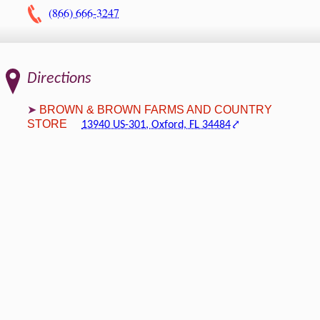
(866) 666-3247
Directions
BROWN & BROWN FARMS AND COUNTRY
STORE
13940 US-301, Oxford, FL 34484