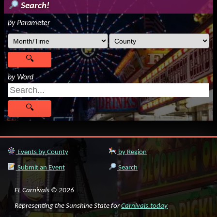
Search!
by Parameter
by Word
Events by County
by Region
Submit an Event
Search
FL Carnivals © 2026
Representing the Sunshine State for
Carnivals.today