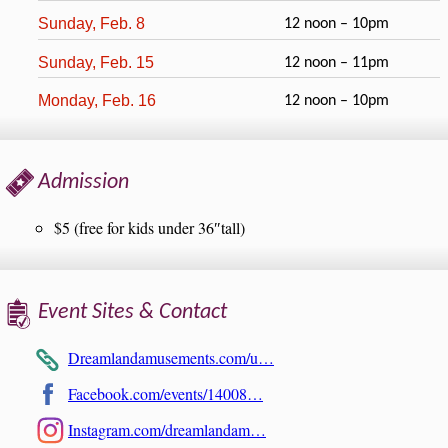
Sunday, Feb. 8
12 noon – 10pm
Sunday, Feb. 15
12 noon – 11pm
Monday, Feb. 16
12 noon – 10pm
Admission
$5 (free for kids under 36″tall)
Event Sites & Contact
Dreamlandamusements.com/u…
Facebook.com/events/14008…
Instagram.com/dreamlandam…