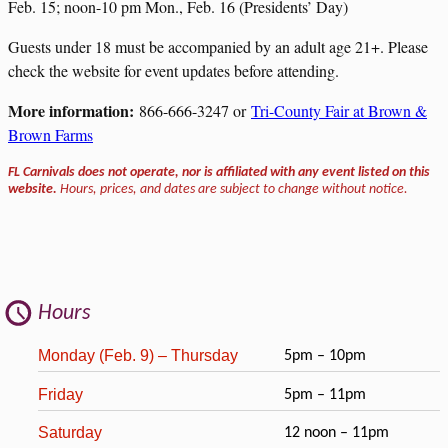
Feb. 15; noon-10 pm Mon., Feb. 16 (Presidents’ Day)
Guests under 18 must be accompanied by an adult age 21+. Please
check the website for event updates before attending.
More information:
866-666-3247 or
Tri-County Fair at Brown &
Brown Farms
FL Carnivals does not operate, nor is affiliated with any event listed on this
website.
Hours, prices, and dates are subject to change without notice.
Hours
Monday (Feb. 9) – Thursday
5pm – 10pm
Friday
5pm – 11pm
Saturday
12 noon – 11pm