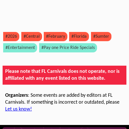
#2026
#Central
#February
#Florida
#Sumter
#Entertainment
#Pay one Price Ride Specials
Please note that FL Carnivals does not operate, nor is
affiliated with any event listed on this website.
Organizers
: Some events are added by editors at FL
Carnivals. If something is incorrect or outdated, please
Let us know!