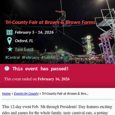
Tri-County Fair at Brown & Brown Farms
February 5 - 16, 2026
Oxford, FL
Fave Event
#Central
#February
#Sumter
This event has passed!
February 16, 2026
This event ended on
Home
»
Events by County
» Tri-County Fair at Brown & Bro…
This 12-day event Feb. 5th through Presidents’ Day features exciting
rides and games for the whole family, tasty carnival eats, a petting