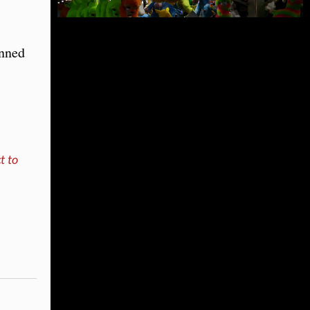
anned
t to