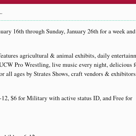
a…
uary 16th through Sunday, January 26th for a week and 
 features agricultural & animal exhibits, daily entertai
CW Pro Wrestling, live music every night, delicious 
or all ages by Strates Shows, craft vendors & exhibitors
12, $6 for Military with active status ID, and Free for