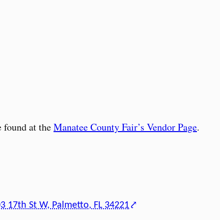
 found at the
Manatee County Fair’s Vendor Page
.
3 17th St W, Palmetto, FL 34221