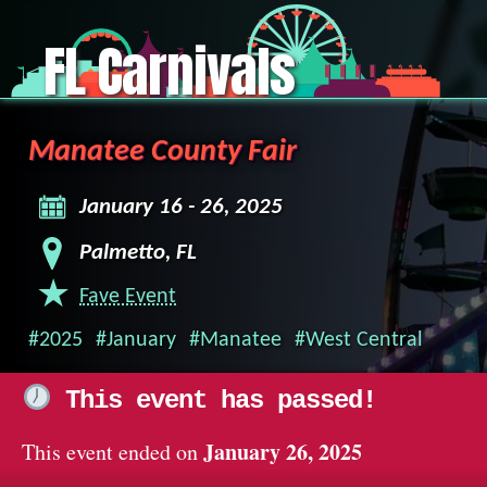
FL Carnivals
Manatee County Fair
January 16 - 26, 2025
Palmetto, FL
Fave Event
#2025
#January
#Manatee
#West Central
This event has passed!
January 26, 2025
This event ended on