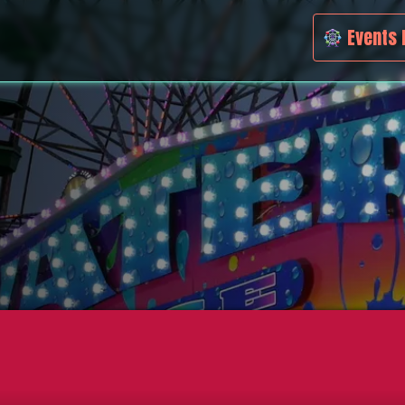
Events 