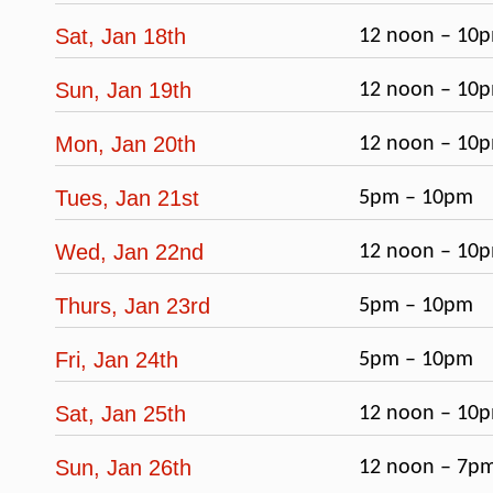
Sat, Jan 18th
12 noon – 10
Sun, Jan 19th
12 noon – 10
Mon, Jan 20th
12 noon – 10
Tues, Jan 21st
5pm – 10pm
Wed, Jan 22nd
12 noon – 10
Thurs, Jan 23rd
5pm – 10pm
Fri, Jan 24th
5pm – 10pm
Sat, Jan 25th
12 noon – 10
Sun, Jan 26th
12 noon – 7p