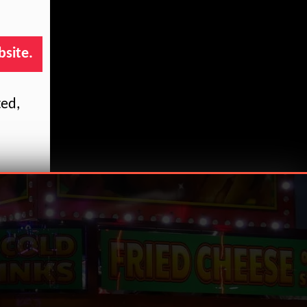
bsite.
ted,