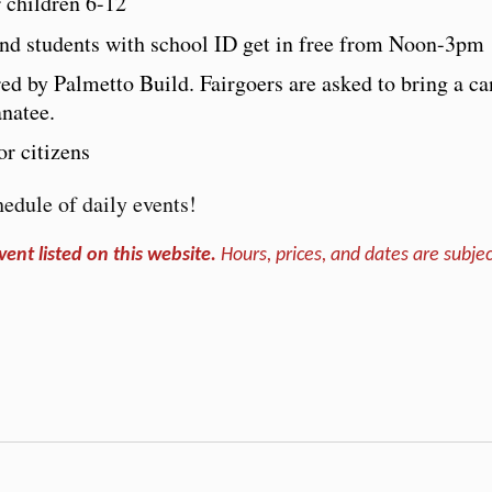
r children 6-12
 and students with school ID get in free from Noon-3pm
red by Palmetto Build. Fairgoers are asked to bring a c
natee.
r citizens
edule of daily events!
vent listed on this website.
Hours, prices, and dates are subjec