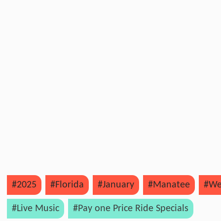
#2025
#Florida
#January
#Manatee
#We
#Live Music
#Pay one Price Ride Specials