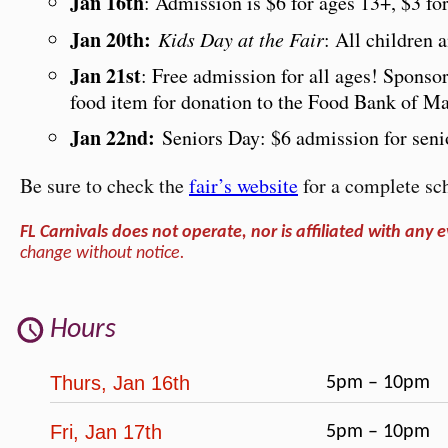
Jan 16th
: Admission is $6 for ages 13+, $3 fo
Jan 20th:
Kids Day at the Fair
: All children
Jan 21st
: Free admission for all ages! Sponso
food item for donation to the Food Bank of Ma
Jan 22nd:
Seniors Day: $6 admission for senio
Be sure to check the
fair’s website
for a complete sch
FL Carnivals does not operate, nor is affiliated with any e
change without notice.
Hours
Thurs, Jan 16th
5pm – 10pm
Fri, Jan 17th
5pm – 10pm