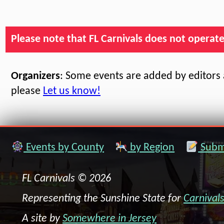
Please note that FL Carnivals does not operate, 
Organizers
: Some events are added by editors a
please
Let us know!
Events by County
by Region
Submi
FL Carnivals © 2026
Representing the Sunshine State for
Carnival
A site by
Somewhere in Jersey