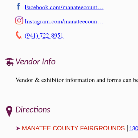
Facebook.com/manateecount…
Instagram.com/manateecoun…
(941) 722-8951
Vendor Info
Vendor & exhibitor information and forms can be
Directions
MANATEE COUNTY FAIRGROUNDS
130