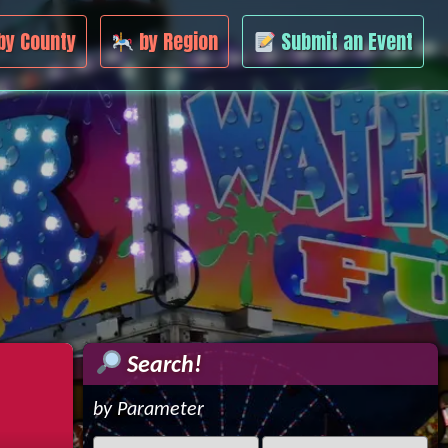
by County
by Region
Submit an Event
Search!
by Parameter