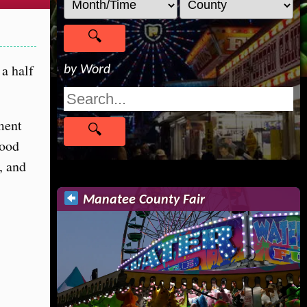
a half
by Word
nment
food
, and
Manatee County Fair