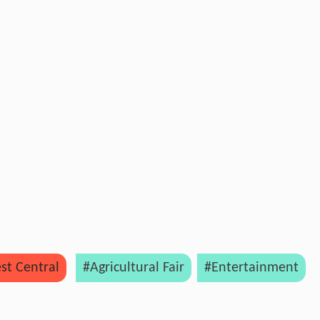
st Central
#Agricultural Fair
#Entertainment