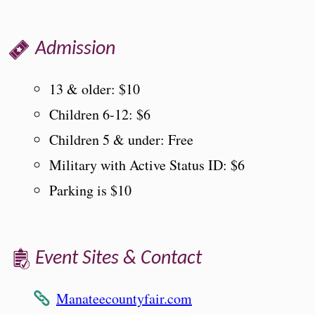
Admission
13 & older: $10
Children 6-12: $6
Children 5 & under: Free
Military with Active Status ID: $6
Parking is $10
Event Sites & Contact
Manateecountyfair.com