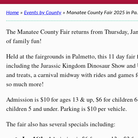
Home
»
Events by County
» Manatee County Fair 2025 in P
The Manatee County Fair returns from Thursday, Jan
of family fun!
Held at the fairgrounds in Palmetto, this 11 day fair
including the Jurassic Kingdom Dinosaur Show and U
and treats, a carnival midway with rides and games f
so much more!
Admission is $10 for ages 13 & up, $6 for children 6-
children 5 and under. Parking is $10 per vehicle.
The fair also has several specials including: