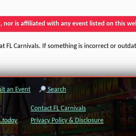
nor is affiliated with any event listed on this we
t FL Carnivals. If something is incorrect or outda
t an Event
Search
Contact FL Carnivals
s.today
Privacy Policy & Disclosure