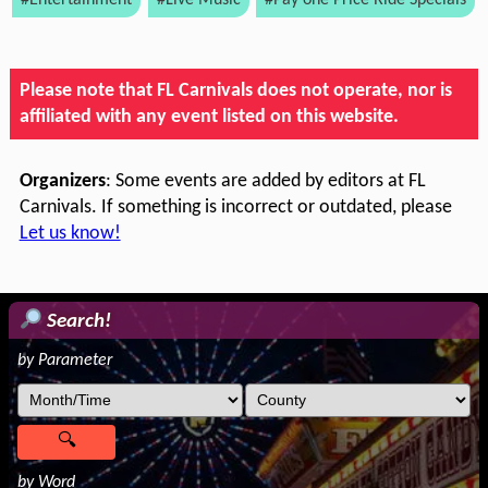
#Entertainment
#Live Music
#Pay one Price Ride Specials
Please note that FL Carnivals does not operate, nor is
affiliated with any event listed on this website.
Organizers
: Some events are added by editors at FL
Carnivals. If something is incorrect or outdated, please
Let us know!
Search!
by Parameter
by Word