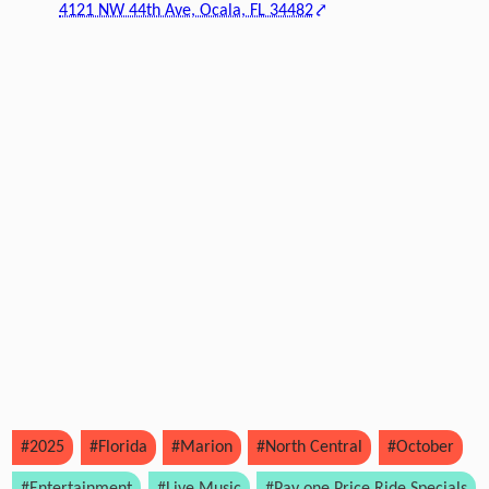
4121 NW 44th Ave, Ocala, FL 34482
#2025
#Florida
#Marion
#North Central
#October