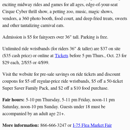
exciting midway rides and games for all ages, edge-of-your-seat
Cirque Cyber thrill show, a petting zoo, music, magic shows,
vendors, a 360 photo booth, food court, and deep-fried treats, sweets
and other tantalizing carnival eats.
Admission is $5 for fairgoers over 36″ tall. Parking is free.
Unlimited ride wristbands (for riders 36″ & taller) are $37 on site
($35 cash price) or online at
Tickets
before 5 pm Thurs., Oct. 23 for
$29 each, 2/$55 or 4/$99.
Visit the website for pre-sale savings on ride tickets and discount
coupons for $5 off regular-price ride wristbands, $5 off a 50-ticket
Super Saver Family Pack, and $2 off a $10 food purchase.
Fair hours:
5-10 pm Thursday, 5-11 pm Friday, noon-11 pm
Saturday, noon-10 pm Sunday. Guests under 18 must be
accompanied by an adult age 21+.
More information:
866-666-3247 or
I-75 Flea Market Fair