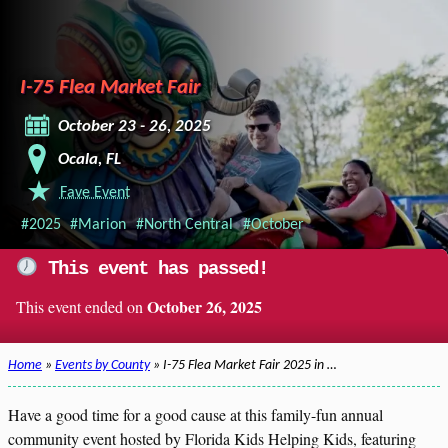
I-75 Flea Market Fair
October 23 - 26, 2025
Ocala, FL
Fave Event
#2025
#Marion
#North Central
#October
This event has passed!
October 26, 2025
This event ended on
Home
»
Events by County
» I-75 Flea Market Fair 2025 in …
Have a good time for a good cause at this family-fun annual
community event hosted by Florida Kids Helping Kids, featuring