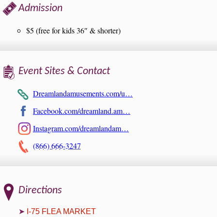
Admission
$5 (free for kids 36″ & shorter)
Event Sites & Contact
Dreamlandamusements.com/u…
Facebook.com/dreamland.am…
Instagram.com/dreamlandam…
(866) 666-3247
Directions
I-75 FLEA MARKET