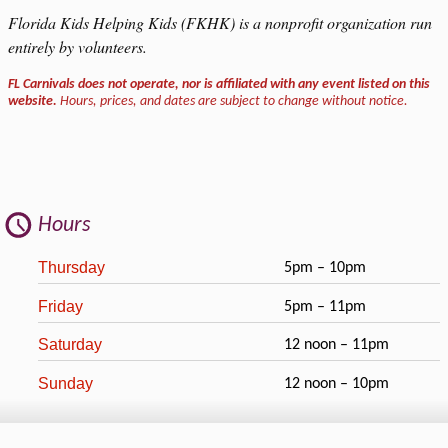
Florida Kids Helping Kids (FKHK) is a nonprofit organization run
entirely by volunteers.
FL Carnivals does not operate, nor is affiliated with any event listed on this
website.
Hours, prices, and dates are subject to change without notice.
Hours
Thursday
5pm – 10pm
Friday
5pm – 11pm
Saturday
12 noon – 11pm
Sunday
12 noon – 10pm