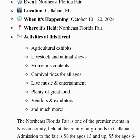
Event
: Northeast Florida Fair
Location
: Callahan, FL
When it's Happening
: October 10 - 20, 2024
Where it's Held
: Northeast Florida Fair
Activities at this Event
Agricultural exhibits
Livestock and animal shows
Home arts contents
Carnival rides for all ages
Live music & entertainment
Plenty of great food
Vendors & exhibitors
and much more!
The Northeast Florida Fair is one of the premier events in
Nassau county, held at the county fairgrounds in Callahan.
Admission to the fair is $8 for ages 13 and up, $5 for ages 6-