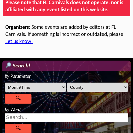
Please note that FL Carnivals does not operate, nor is
affiliated with any event listed on this website.
Organizers
: Some events are added by editors at FL
Carnivals. If something is incorrect or outdated, please
Let us know!
Search!
by Parameter
by Word