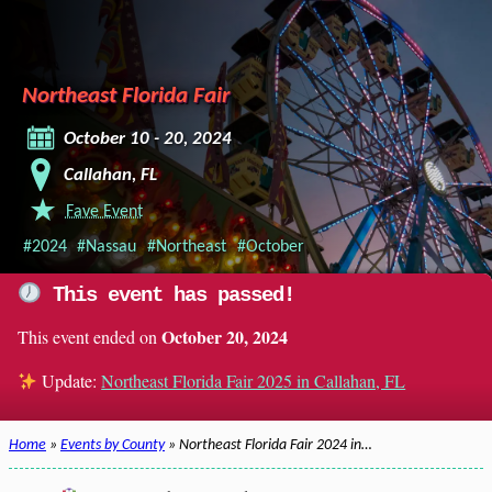
Northeast Florida Fair
October 10 - 20, 2024
Callahan, FL
Fave Event
#2024
#Nassau
#Northeast
#October
This event has passed!
October 20, 2024
This event ended on
Update:
Northeast Florida Fair 2025 in Callahan, FL
Home
»
Events by County
» Northeast Florida Fair 2024 in…