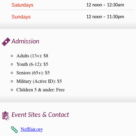
Saturdays
12 noon – 12:30am
Sundays
12 noon – 11:30pm
Admission
Adults (13+): $8
Youth (6-12): $5
Seniors (65+): $5
Military (Active ID): $5
Children 5 & under: Free
Event Sites & Contact
Neflfair.org