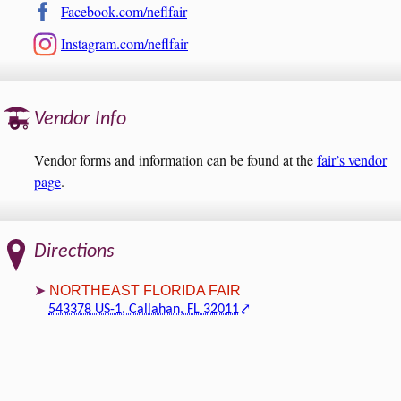
Facebook.com/neflfair
Instagram.com/neflfair
Vendor Info
Vendor forms and information can be found at the
fair’s vendor
page
.
Directions
NORTHEAST FLORIDA FAIR
543378 US-1, Callahan, FL 32011