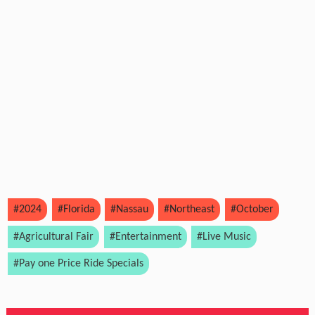
#2024
#Florida
#Nassau
#Northeast
#October
#Agricultural Fair
#Entertainment
#Live Music
#Pay one Price Ride Specials