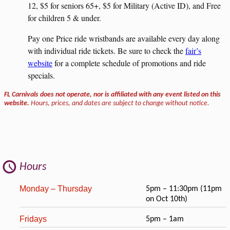
12, $5 for seniors 65+, $5 for Military (Active ID), and Free
for children 5 & under.
Pay one Price ride wristbands are available every day along
with individual ride tickets. Be sure to check the
fair’s
website
for a complete schedule of promotions and ride
specials.
FL Carnivals does not operate, nor is affiliated with any event listed on this
website.
Hours, prices, and dates are subject to change without notice.
Hours
Monday – Thursday
5pm – 11:30pm (11pm
on Oct 10th)
Fridays
5pm – 1am