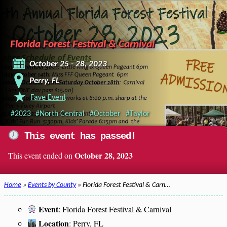
Florida Forest Festival & Carnival
October 25 - 28, 2023
Perry, FL
Fave Event
#2023
#North Central
#October
#Taylor
This event has passed!
October 28, 2023
This event ended on
Home
»
Events by County
» Florida Forest Festival & Carn…
Event
: Florida Forest Festival & Carnival
Location
: Perry, FL