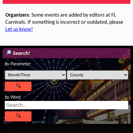
Organizers
: Some events are added by editors at FL
Carnivals. If something is incorrect or outdated, please
Let us know!
Search!
by Parameter
by Word