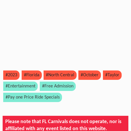
#2023
#Florida
#North Central
#October
#Taylor
#Entertainment
#Free Admission
#Pay one Price Ride Specials
Please note that FL Carnivals does not operate, nor is
affiliated with any event listed on this website.