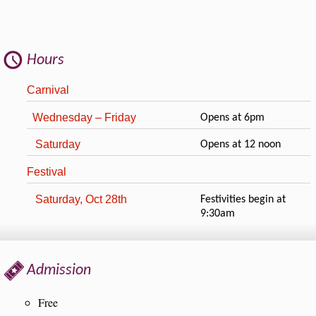
Hours
Carnival
Wednesday – Friday
Opens at 6pm
Saturday
Opens at 12 noon
Festival
Saturday, Oct 28th
Festivities begin at
9:30am
Admission
Free