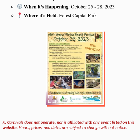
When it's Happening
: October 25 - 28, 2023
Where it's Held
: Forest Capital Park
FL Carnivals does not operate, nor is affiliated with any event listed on this
website.
Hours, prices, and dates are subject to change without notice.