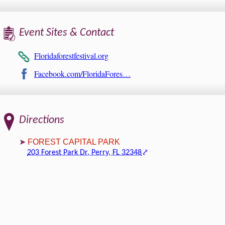
Event Sites & Contact
Floridaforestfestival.org
Facebook.com/FloridaFores…
Directions
FOREST CAPITAL PARK
203 Forest Park Dr, Perry, FL 32348