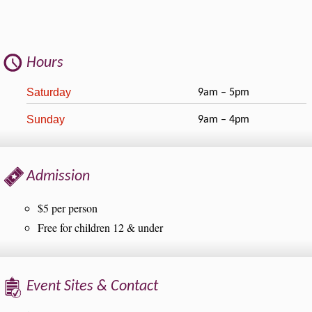
Hours
Saturday
9am – 5pm
Sunday
9am – 4pm
Admission
$5 per person
Free for children 12 & under
Event Sites & Contact