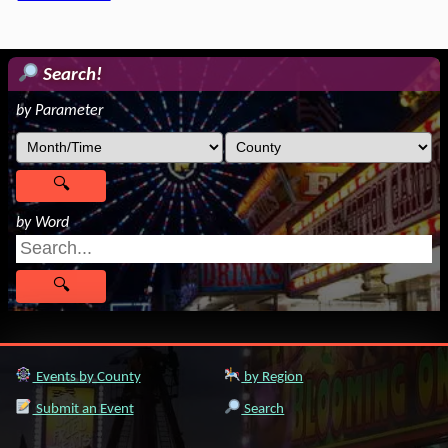
Search!
by Parameter
by Word
Events by County
by Region
Submit an Event
Search