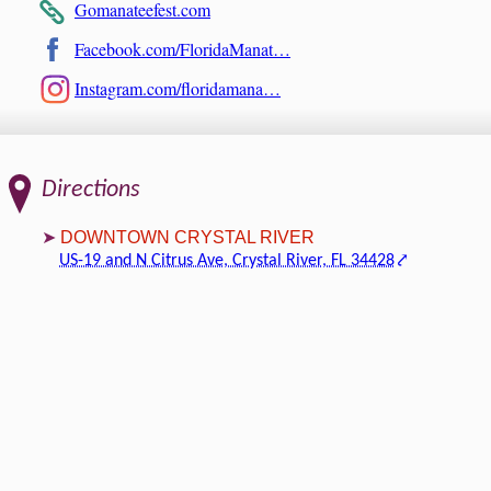
Gomanateefest.com
Facebook.com/FloridaManat…
Instagram.com/floridamana…
Directions
DOWNTOWN CRYSTAL RIVER
US-19 and N Citrus Ave, Crystal River, FL 34428