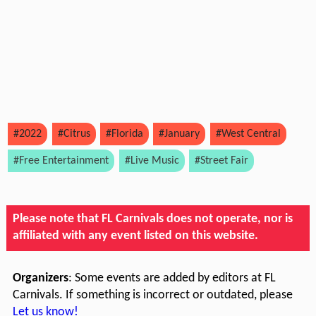
#2022
#Citrus
#Florida
#January
#West Central
#Free Entertainment
#Live Music
#Street Fair
Please note that FL Carnivals does not operate, nor is
affiliated with any event listed on this website.
Organizers
: Some events are added by editors at FL
Carnivals. If something is incorrect or outdated, please
Let us know!