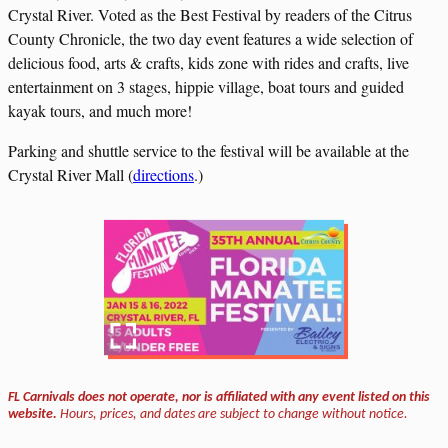
Crystal River. Voted as the Best Festival by readers of the Citrus
County Chronicle, the two day event features a wide selection of
delicious food, arts & crafts, kids zone with rides and crafts, live
entertainment on 3 stages, hippie village, boat tours and guided
kayak tours, and much more!
Parking and shuttle service to the festival will be available at the
Crystal River Mall (
directions
.)
FL Carnivals does not operate, nor is affiliated with any event listed on this
website.
Hours, prices, and dates are subject to change without notice.