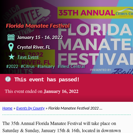
Florida Manatee Festival
January 15 - 16, 2022
Crystal River, FL
Fave Event
#2022
#Citrus
#January
#West Central
This event has passed!
January 16, 2022
This event ended on
Home
»
Events by County
» Florida Manatee Festival 2022 …
The 35th Annual Florida Manatee Festival will take place on
Saturday & Sunday, January 15th & 16th, located in downtown