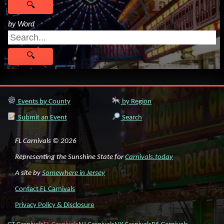
by Word
Events by County
by Region
Submit an Event
Search
FL Carnivals © 2026
Representing the Sunshine State for
Carnivals.today
A site by
Somewhere in Jersey
Contact FL Carnivals
Privacy Policy & Disclosure