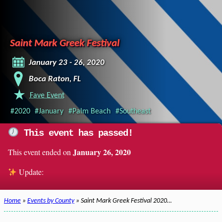
Saint Mark Greek Festival
January 23 - 26, 2020
Boca Raton, FL
Fave Event
#2020
#January
#Palm Beach
#Southeast
This event has passed!
January 26, 2020
This event ended on
Update:
Home
»
Events by County
» Saint Mark Greek Festival 2020…