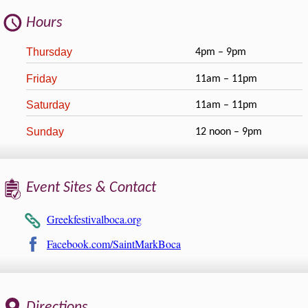
Hours
Thursday
4pm – 9pm
Friday
11am – 11pm
Saturday
11am – 11pm
Sunday
12 noon – 9pm
Event Sites & Contact
Greekfestivalboca.org
Facebook.com/SaintMarkBoca
Directions