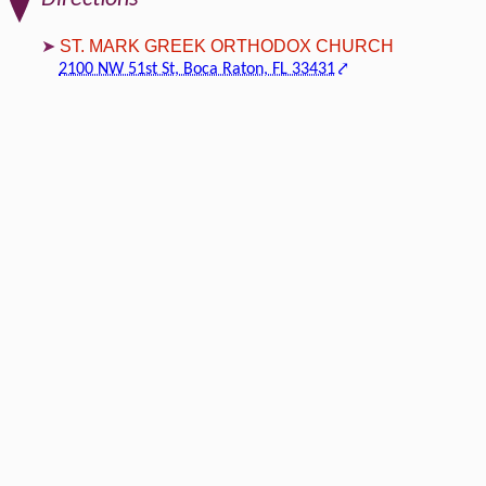
ST. MARK GREEK ORTHODOX CHURCH
2100 NW 51st St, Boca Raton, FL 33431