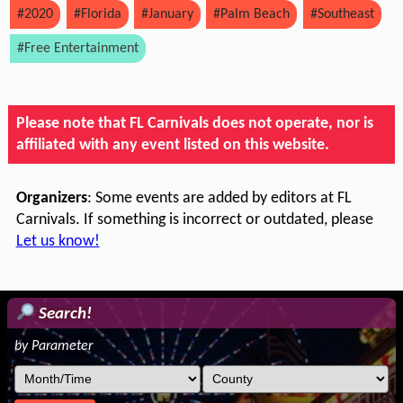
#2020
#Florida
#January
#Palm Beach
#Southeast
#Free Entertainment
Please note that FL Carnivals does not operate, nor is
affiliated with any event listed on this website.
Organizers
: Some events are added by editors at FL
Carnivals. If something is incorrect or outdated, please
Let us know!
Search!
by Parameter