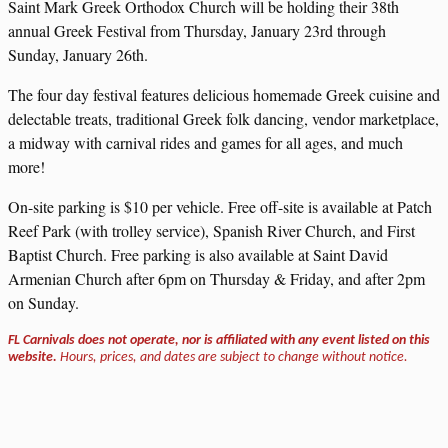
Saint Mark Greek Orthodox Church will be holding their 38th
annual Greek Festival from Thursday, January 23rd through
Sunday, January 26th.
The four day festival features delicious homemade Greek cuisine and
delectable treats, traditional Greek folk dancing, vendor marketplace,
a midway with carnival rides and games for all ages, and much
more!
On-site parking is $10 per vehicle. Free off-site is available at Patch
Reef Park (with trolley service), Spanish River Church, and First
Baptist Church. Free parking is also available at Saint David
Armenian Church after 6pm on Thursday & Friday, and after 2pm
on Sunday.
FL Carnivals does not operate, nor is affiliated with any event listed on this
website.
Hours, prices, and dates are subject to change without notice.