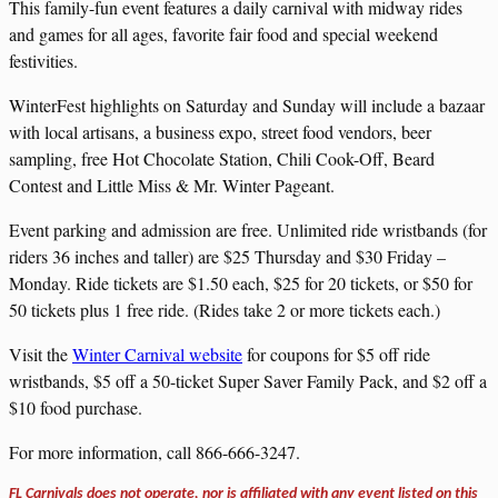
This family-fun event features a daily carnival with midway rides
and games for all ages, favorite fair food and special weekend
festivities.
WinterFest highlights on Saturday and Sunday will include a bazaar
with local artisans, a business expo, street food vendors, beer
sampling, free Hot Chocolate Station, Chili Cook-Off, Beard
Contest and Little Miss & Mr. Winter Pageant.
Event parking and admission are free. Unlimited ride wristbands (for
riders 36 inches and taller) are $25 Thursday and $30 Friday –
Monday. Ride tickets are $1.50 each, $25 for 20 tickets, or $50 for
50 tickets plus 1 free ride. (Rides take 2 or more tickets each.)
Visit the
Winter Carnival website
for coupons for $5 off ride
wristbands, $5 off a 50-ticket Super Saver Family Pack, and $2 off a
$10 food purchase.
For more information, call 866-666-3247.
FL Carnivals does not operate, nor is affiliated with any event listed on this