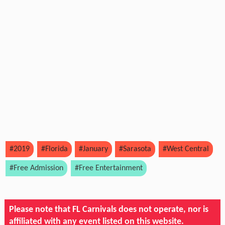
#2019
#Florida
#January
#Sarasota
#West Central
#Free Admission
#Free Entertainment
Please note that FL Carnivals does not operate, nor is
affiliated with any event listed on this website.