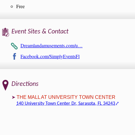
Free
Event Sites & Contact
Dreamlandamusements.com/u…
Facebook.com/SimplyEventsFl
Directions
THE MALL AT UNIVERSITY TOWN CENTER
140 University Town Center Dr, Sarasota, FL 34243