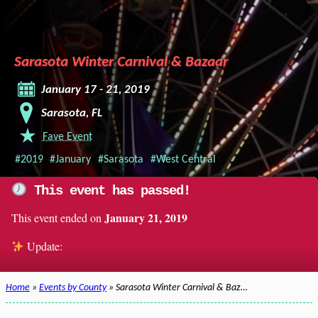
Sarasota Winter Carnival & Bazaar
January 17 - 21, 2019
Sarasota, FL
Fave Event
#2019
#January
#Sarasota
#West Central
This event has passed!
January 21, 2019
This event ended on
Update:
Home
»
Events by County
» Sarasota Winter Carnival & Baz…