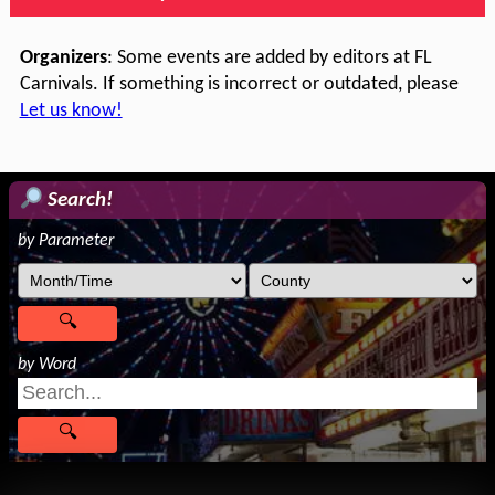
Organizers
: Some events are added by editors at FL
Carnivals. If something is incorrect or outdated, please
Let us know!
Search!
by Parameter
by Word