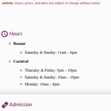
website.
Hours, prices, and dates are subject to change without notice.
Hours
Bazaar
Saturday & Sunday: 11am – 6pm
Carnival
Thursday & Friday: 5pm – 10pm
Saturday & Sunday: 10am – 10pm
Monday: 10am – 8pm
Admission