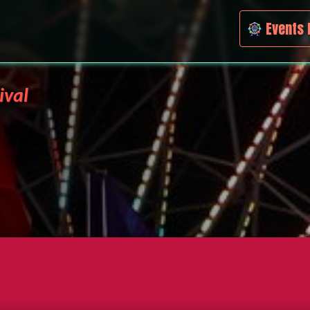
Events 
ival