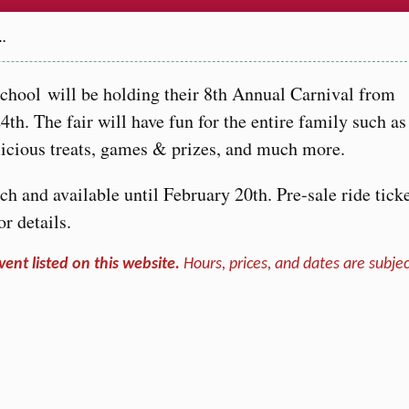
…
hool will be holding their 8th Annual Carnival from
th. The fair will have fun for the entire family such as
delicious treats, games & prizes, and much more.
h and available until February 20th. Pre-sale ride tick
or details.
vent listed on this website.
Hours, prices, and dates are subjec