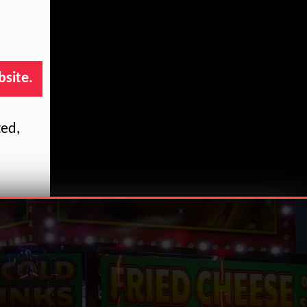
bsite.
ted,