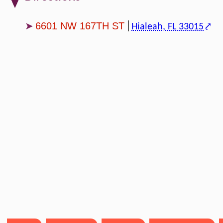
6601 NW 167TH ST
Hialeah, FL 33015