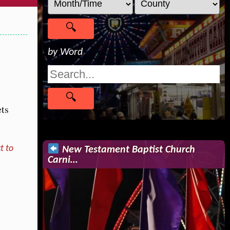
by Word
ets
t to
New Testament Baptist Church
Carni…