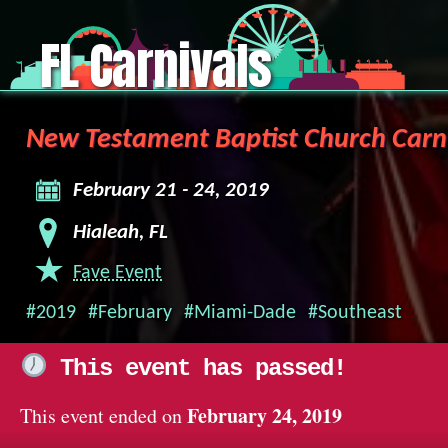
FL Carnivals
New Testament Baptist Church Carn
February 21 - 24, 2019
Hialeah, FL
Fave Event
#2019
#February
#Miami-Dade
#Southeast
This event has passed!
February 24, 2019
This event ended on