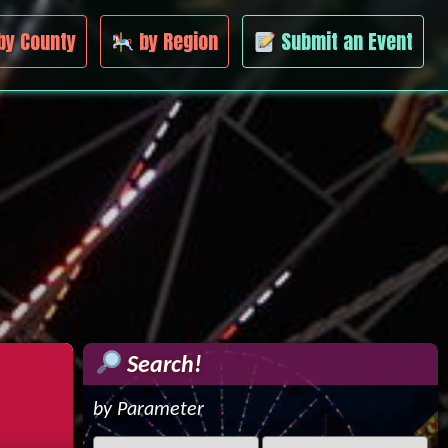
by County
by Region
Submit an Event
Search!
by Parameter