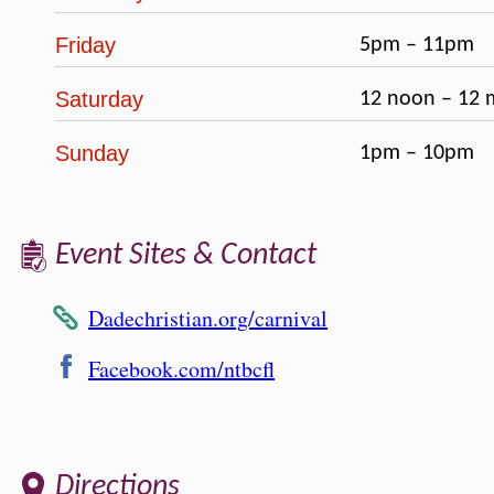
Friday
5pm – 11pm
Saturday
12 noon – 12 
Sunday
1pm – 10pm
Event Sites & Contact
Dadechristian.org/carnival
Facebook.com/ntbcfl
Directions