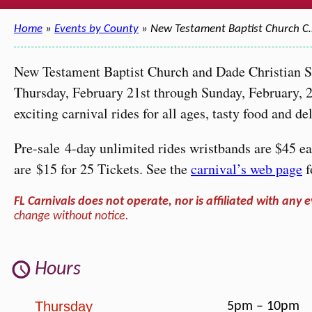
Home
»
Events by County
» New Testament Baptist Church C
New Testament Baptist Church and Dade Christian Sc
Thursday, February 21st through Sunday, February, 24
exciting carnival rides for all ages, tasty food and 
Pre-sale 4-day unlimited rides wristbands are $45 eac
are $15 for 25 Tickets. See the
carnival’s web page
f
FL Carnivals does not operate, nor is affiliated with any e
change without notice.
Hours
Thursday
5pm – 10pm