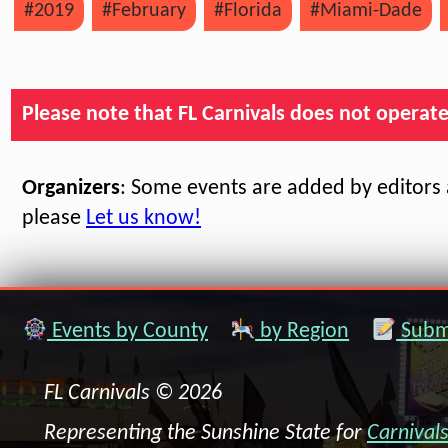
#2019
#February
#Florida
#Miami-Dade
Please note that FL Carnivals does not operate, 
Organizers
: Some events are added by editors a
please
Let us know!
Events by County
by Region
Submi
FL Carnivals © 2026
Representing the Sunshine State for
Carnival