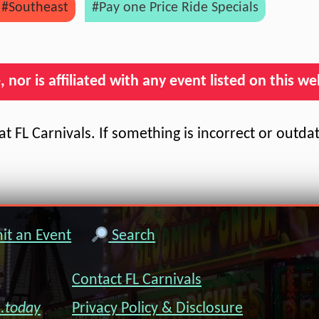
#Southeast
#Pay one Price Ride Specials
nor is affiliated with any event listed on this we
t FL Carnivals. If something is incorrect or outda
t an Event
Search
Contact FL Carnivals
s.today
Privacy Policy & Disclosure