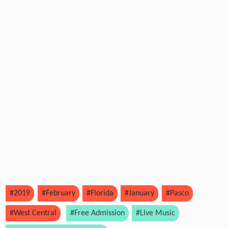
#2019
#February
#Florida
#January
#Pasco
#West Central
#Free Admission
#Live Music