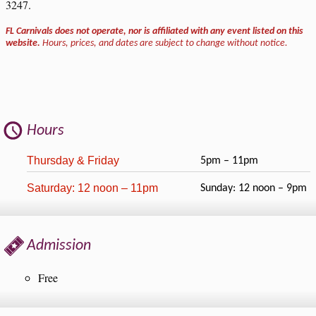
3247.
FL Carnivals does not operate, nor is affiliated with any event listed on this
website.
Hours, prices, and dates are subject to change without notice.
Hours
Thursday & Friday
5pm – 11pm
Saturday: 12 noon – 11pm
Sunday: 12 noon – 9pm
Admission
Free