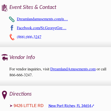
Event Sites & Contact
Dreamlandamusements.com/u…
Facebook.com/St.GeorgeGre…
(866) 666-3247
Vendor Info
For vendor inquiries, visit
DreamlandAmusements.com
or call
866-666-3247.
Directions
9426 LITTLE RD
New Port Richey, FL 34654