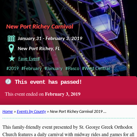
New Port Richey Carnival
January 31 - February 3, 2019
New Port Richey, FL
Fave Event
#2019
#February
#January
#Pasco
#West Central
This event has passed!
February 3, 2019
This event ended on
Home
»
Events by County
» New Port Richey Carnival 2019 …
This family-friendly event presented by St. George Greek Orthodox
Church features a daily carnival with midway rides and games for all