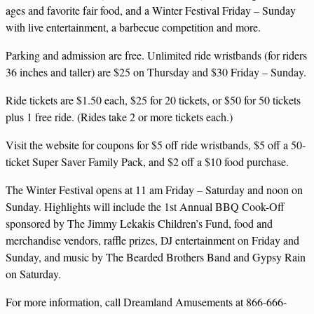
ages and favorite fair food, and a Winter Festival Friday – Sunday
with live entertainment, a barbecue competition and more.
Parking and admission are free. Unlimited ride wristbands (for riders
36 inches and taller) are $25 on Thursday and $30 Friday – Sunday.
Ride tickets are $1.50 each, $25 for 20 tickets, or $50 for 50 tickets
plus 1 free ride. (Rides take 2 or more tickets each.)
Visit the website for coupons for $5 off ride wristbands, $5 off a 50-
ticket Super Saver Family Pack, and $2 off a $10 food purchase.
The Winter Festival opens at 11 am Friday – Saturday and noon on
Sunday. Highlights will include the 1st Annual BBQ Cook-Off
sponsored by The Jimmy Lekakis Children’s Fund, food and
merchandise vendors, raffle prizes, DJ entertainment on Friday and
Sunday, and music by The Bearded Brothers Band and Gypsy Rain
on Saturday.
For more information, call Dreamland Amusements at 866-666-