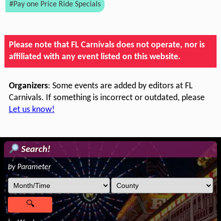
#Pay one Price Ride Specials
Please note that FL Carnivals does not operate, nor is
affiliated with any event listed on this website.
Organizers
: Some events are added by editors at FL
Carnivals. If something is incorrect or outdated, please
Let us know!
Search!
by Parameter