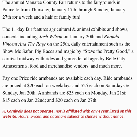
The annual Manatee County Fair returns to the fairgrounds in
Palmetto from Thursday, January 17th through Sunday, January
27th for a week and a half of family fun!
The 11 day fair features agricultural & animal exhibits and shows,
concerts including
Josh Wilson
on January 20th and
Rhonda
Vincent And The Rage
on the 25th, daily entertainment such as the
Show Me Safari Pig Races and magic by “Steve the Pretty Good,” a
carnival midway with rides and games for all ages by Belle City
Amusements, food and merchandise vendors, and much more.
Pay one Price ride armbands are available each day. Ride armbands
are priced at $20 each on weekdays and $25 each on Saturdays &
Sunday, Jan 20th. Armbands are $25 each on Monday, Jan 21st;
$15 each on Jan 22nd; and $20 each on Jan 27th.
FL Carnivals does not operate, nor is affiliated with any event listed on this
website.
Hours, prices, and dates are subject to change without notice.