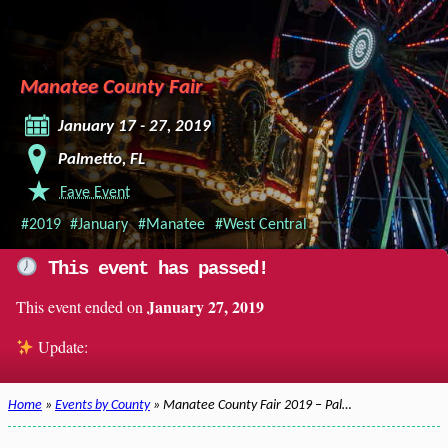
Manatee County Fair
January 17 - 27, 2019
Palmetto, FL
Fave Event
#2019
#January
#Manatee
#West Central
This event has passed!
January 27, 2019
This event ended on
Update:
Home
»
Events by County
» Manatee County Fair 2019 – Pal…