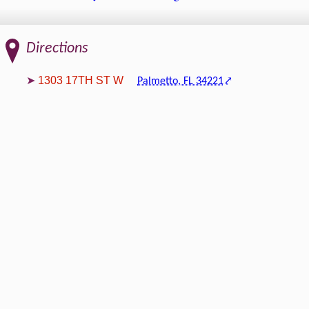
Directions
1303 17TH ST W
Palmetto, FL 34221