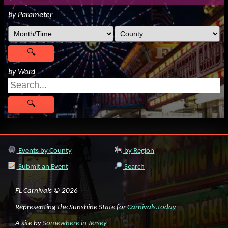
by Parameter
by Word
Events by County
by Region
Submit an Event
Search
FL Carnivals © 2026
Representing the Sunshine State for
Carnivals.today
A site by
Somewhere in Jersey