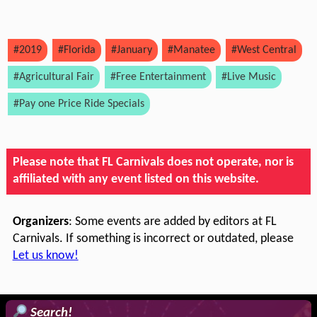
#2019
#Florida
#January
#Manatee
#West Central
#Agricultural Fair
#Free Entertainment
#Live Music
#Pay one Price Ride Specials
Please note that FL Carnivals does not operate, nor is
affiliated with any event listed on this website.
Organizers
: Some events are added by editors at FL
Carnivals. If something is incorrect or outdated, please
Let us know!
Search!