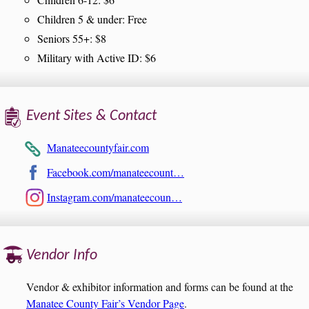
Children 5 & under: Free
Seniors 55+: $8
Military with Active ID: $6
Event Sites & Contact
Manateecountyfair.com
Facebook.com/manateecount…
Instagram.com/manateecoun…
Vendor Info
Vendor & exhibitor information and forms can be found at the
Manatee County Fair’s Vendor Page
.