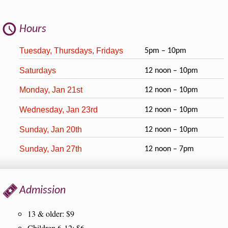
Hours
Tuesday, Thursdays, Fridays
5pm – 10pm
Saturdays
12 noon – 10pm
Monday, Jan 21st
12 noon – 10pm
Wednesday, Jan 23rd
12 noon – 10pm
Sunday, Jan 20th
12 noon – 10pm
Sunday, Jan 27th
12 noon – 7pm
Admission
13 & older: $9
Children 6-12: $6