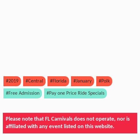
#2019
#Central
#Florida
#January
#Polk
#Free Admission
#Pay one Price Ride Specials
Please note that FL Carnivals does not operate, nor is
affiliated with any event listed on this website.