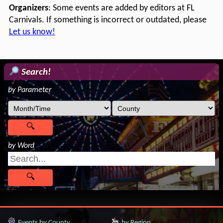
Organizers
: Some events are added by editors at FL
Carnivals. If something is incorrect or outdated, please
Let us know!
Search!
by Parameter
by Word
Events by County
by Region