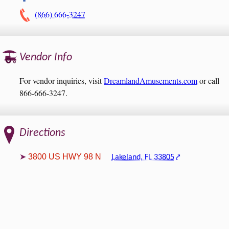
(866) 666-3247
Vendor Info
For vendor inquiries, visit
DreamlandAmusements.com
or call
866-666-3247.
Directions
3800 US HWY 98 N
Lakeland, FL 33805