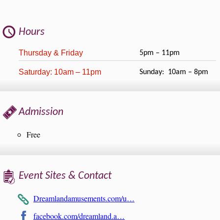
Hours
Thursday & Friday
5pm – 11pm
Saturday: 10am – 11pm
Sunday: 10am – 8pm
Admission
Free
Event Sites & Contact
Dreamlandamusements.com/u…
facebook.com/dreamland.a…