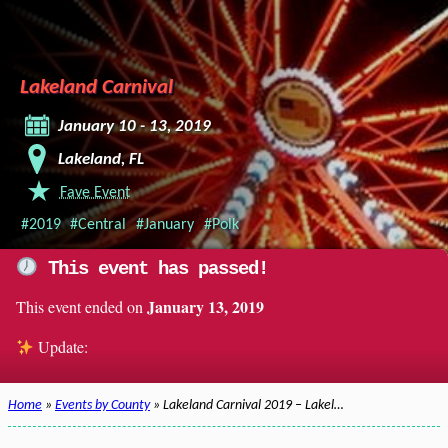
Lakeland Carnival
January 10 - 13, 2019
Lakeland, FL
Fave Event
#2019
#Central
#January
#Polk
This event has passed!
January 13, 2019
This event ended on
Update:
Home
»
Events by County
» Lakeland Carnival 2019 – Lakel…