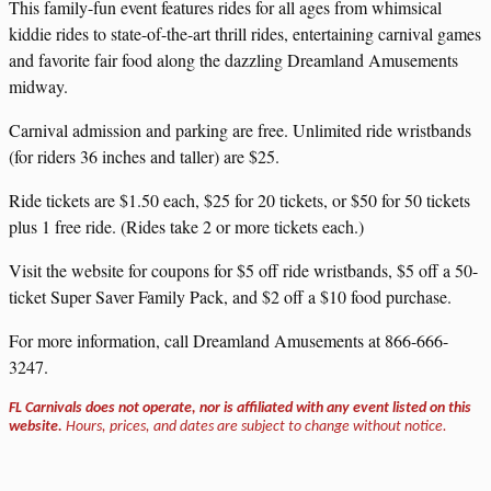
This family-fun event features rides for all ages from whimsical
kiddie rides to state-of-the-art thrill rides, entertaining carnival games
and favorite fair food along the dazzling Dreamland Amusements
midway.
Carnival admission and parking are free. Unlimited ride wristbands
(for riders 36 inches and taller) are $25.
Ride tickets are $1.50 each, $25 for 20 tickets, or $50 for 50 tickets
plus 1 free ride. (Rides take 2 or more tickets each.)
Visit the website for coupons for $5 off ride wristbands, $5 off a 50-
ticket Super Saver Family Pack, and $2 off a $10 food purchase.
For more information, call Dreamland Amusements at 866-666-
3247.
FL Carnivals does not operate, nor is affiliated with any event listed on this
website.
Hours, prices, and dates are subject to change without notice.