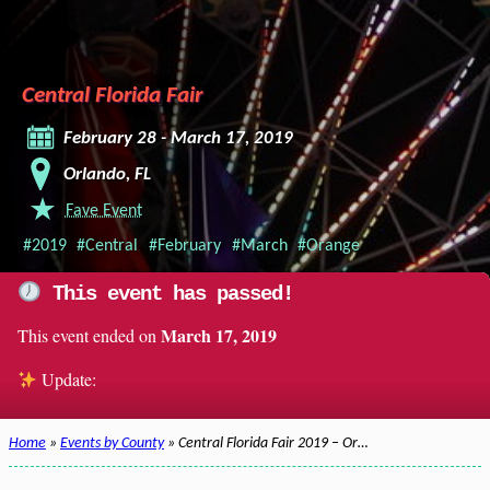
Central Florida Fair
February 28 - March 17, 2019
Orlando, FL
Fave Event
#2019
#Central
#February
#March
#Orange
This event has passed!
March 17, 2019
This event ended on
Update:
Home
»
Events by County
» Central Florida Fair 2019 – Or…