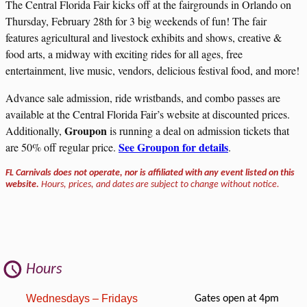
The Central Florida Fair kicks off at the fairgrounds in Orlando on
Thursday, February 28th for 3 big weekends of fun! The fair
features agricultural and livestock exhibits and shows, creative &
food arts, a midway with exciting rides for all ages, free
entertainment, live music, vendors, delicious festival food, and more!
Advance sale admission, ride wristbands, and combo passes are
available at the Central Florida Fair’s website at discounted prices.
Groupon
Additionally,
is running a deal on admission tickets that
See Groupon for details
are 50% off regular price.
.
FL Carnivals does not operate, nor is affiliated with any event listed on this
website.
Hours, prices, and dates are subject to change without notice.
Hours
Wednesdays – Fridays
Gates open at 4pm