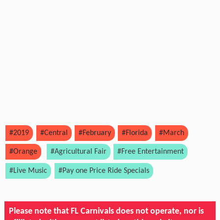
#2019
#Central
#February
#Florida
#March
#Orange
#Agricultural Fair
#Free Entertainment
#Live Music
#Pay one Price Ride Specials
Please note that FL Carnivals does not operate, nor is