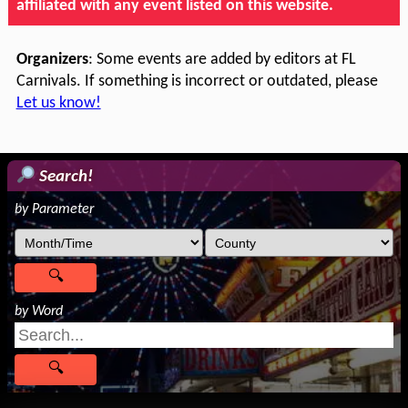
affiliated with any event listed on this website.
Organizers
: Some events are added by editors at FL
Carnivals. If something is incorrect or outdated, please
Let us know!
Search!
by Parameter
by Word