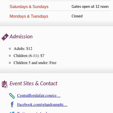
Saturdays & Sundays
Gates open at 12 noon
Mondays & Tuesdays
Closed
Admission
Adults: $12
Children (6-11): $7
Children 5 and under: Free
Event Sites & Contact
Centralfloridafair.com/ce…
Facebook.com/orlandoamphi…