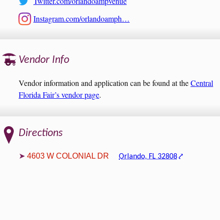
Twitter.com/orlandoampvenue
Instagram.com/orlandoamph…
Vendor Info
Vendor information and application can be found at the
Central
Florida Fair’s vendor page
.
Directions
4603 W COLONIAL DR
Orlando, FL 32808