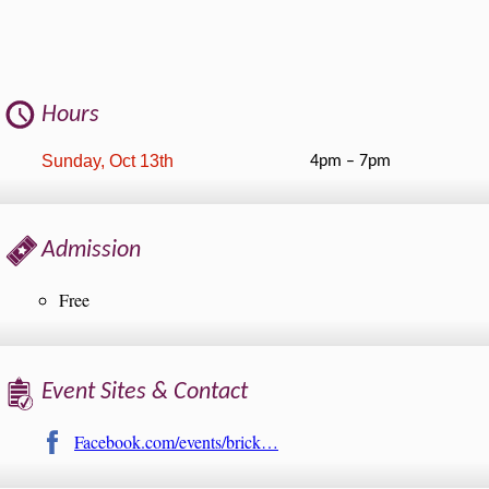
Hours
Sunday, Oct 13th
4pm – 7pm
Admission
Free
Event Sites & Contact
Facebook.com/events/brick…