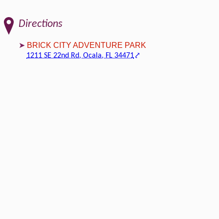
Directions
BRICK CITY ADVENTURE PARK
1211 SE 22nd Rd, Ocala, FL 34471