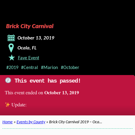
Brick City Carnival
October 13, 2019
Ocala, FL
Fave Event
#2019
#Central
#Marion
#October
This event has passed!
October 13, 2019
This event ended on
Update:
Home
»
Events by County
» Brick City Carnival 2019 – Oca…