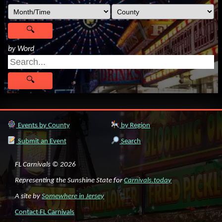
by Word
Events by County
by Region
Submit an Event
Search
FL Carnivals © 2026
Representing the Sunshine State for
Carnivals.today
A site by
Somewhere in Jersey
Contact FL Carnivals