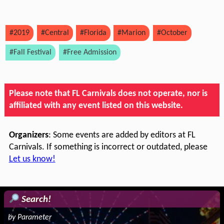
#2019
#Central
#Florida
#Marion
#October
#Fall Festival
#Free Admission
Please note that FL Carnivals does not operate, nor is
affiliated with any event listed on this website.
Organizers
: Some events are added by editors at FL
Carnivals. If something is incorrect or outdated, please
Let us know!
Search!
by Parameter