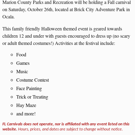
Marion County Parks and Recreation will be holding a Fall carnival
on Saturday, October 26th, located at Brick City Adventure Park in
Ocala.
This family friendly Halloween themed event is geared towards
children 12 and under with guests encouraged to dress up (no scary
or adult themed costumes!) Activities at the festival include:
Food
Games
Music
Costume Contest
Face Painting
Trick or Treating
Hay Maze
and more!
FL Carnivals does not operate, nor is affiliated with any event listed on this
website.
Hours, prices, and dates are subject to change without notice.