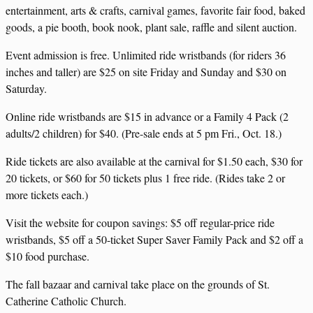
entertainment, arts & crafts, carnival games, favorite fair food, baked
goods, a pie booth, book nook, plant sale, raffle and silent auction.
Event admission is free. Unlimited ride wristbands (for riders 36
inches and taller) are $25 on site Friday and Sunday and $30 on
Saturday.
Online ride wristbands are $15 in advance or a Family 4 Pack (2
adults/2 children) for $40. (Pre-sale ends at 5 pm Fri., Oct. 18.)
Ride tickets are also available at the carnival for $1.50 each, $30 for
20 tickets, or $60 for 50 tickets plus 1 free ride. (Rides take 2 or
more tickets each.)
Visit the website for coupon savings: $5 off regular-price ride
wristbands, $5 off a 50-ticket Super Saver Family Pack and $2 off a
$10 food purchase.
The fall bazaar and carnival take place on the grounds of St.
Catherine Catholic Church.