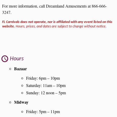
For more information, call Dreamland Amusements at 866-666-
3247.
FL Carnivals does not operate, nor is affiliated with any event listed on this
website.
Hours, prices, and dates are subject to change without notice.
Hours
Bazaar
Friday: 6pm – 10pm
Saturday: 11am – 10pm
Sunday: 12 noon – 5pm
Midway
Friday: 5pm – 11pm