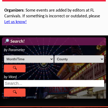
Organizers
: Some events are added by editors at FL
Carnivals. If something is incorrect or outdated, please
Let us know!
Search!
by Parameter
by Word