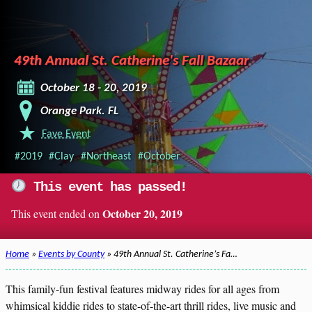
49th Annual St. Catherine's Fall Bazaar
October 18 - 20, 2019
Orange Park. FL
Fave Event
#2019
#Clay
#Northeast
#October
This event has passed!
October 20, 2019
This event ended on
Home
»
Events by County
» 49th Annual St. Catherine’s Fa…
This family-fun festival features midway rides for all ages from
whimsical kiddie rides to state-of-the-art thrill rides, live music and