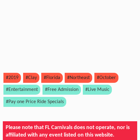
#2019
#Clay
#Florida
#Northeast
#October
#Entertainment
#Free Admission
#Live Music
#Pay one Price Ride Specials
Please note that FL Carnivals does not operate, nor is
affiliated with any event listed on this website.