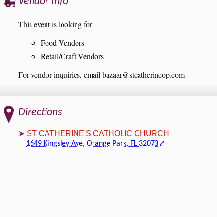
Vendor Info
This event is looking for:
Food Vendors
Retail/Craft Vendors
For vendor inquiries, email bazaar@stcatherineop.com
Directions
ST CATHERINE'S CATHOLIC CHURCH
1649 Kingsley Ave, Orange Park, FL 32073