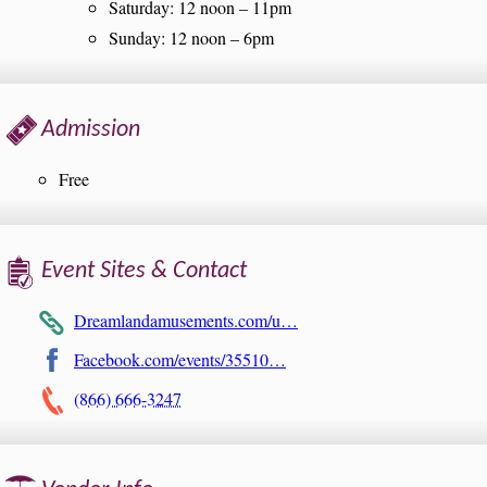
Saturday: 12 noon – 11pm
Sunday: 12 noon – 6pm
Admission
Free
Event Sites & Contact
Dreamlandamusements.com/u…
Facebook.com/events/35510…
(866) 666-3247