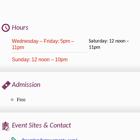
Hours
Wednesday – Friday: 5pm –
Saturday: 12 noon –
11pm
11pm
Sunday: 12 noon – 10pm
Admission
Free
Event Sites & Contact
dreamlandamusements.com/…