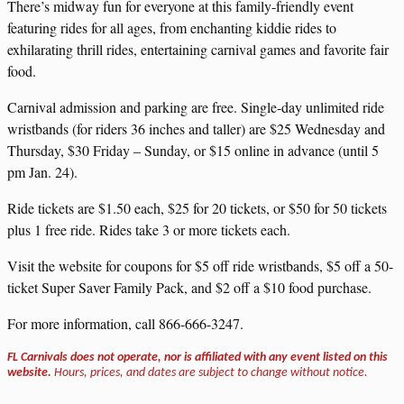
There’s midway fun for everyone at this family-friendly event
featuring rides for all ages, from enchanting kiddie rides to
exhilarating thrill rides, entertaining carnival games and favorite fair
food.
Carnival admission and parking are free. Single-day unlimited ride
wristbands (for riders 36 inches and taller) are $25 Wednesday and
Thursday, $30 Friday – Sunday, or $15 online in advance (until 5
pm Jan. 24).
Ride tickets are $1.50 each, $25 for 20 tickets, or $50 for 50 tickets
plus 1 free ride. Rides take 3 or more tickets each.
Visit the website for coupons for $5 off ride wristbands, $5 off a 50-
ticket Super Saver Family Pack, and $2 off a $10 food purchase.
For more information, call 866-666-3247.
FL Carnivals does not operate, nor is affiliated with any event listed on this
website.
Hours, prices, and dates are subject to change without notice.