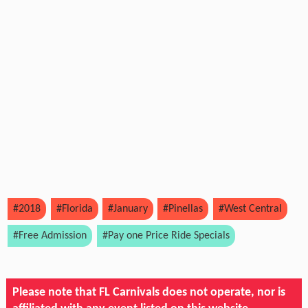
#2018
#Florida
#January
#Pinellas
#West Central
#Free Admission
#Pay one Price Ride Specials
Please note that FL Carnivals does not operate, nor is