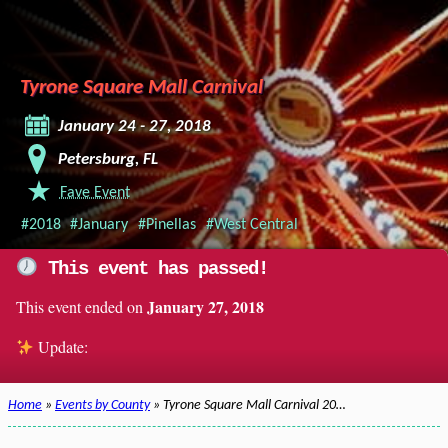
Tyrone Square Mall Carnival
January 24 - 27, 2018
Petersburg, FL
Fave Event
#2018
#January
#Pinellas
#West Central
This event has passed!
January 27, 2018
This event ended on
Update:
Home
»
Events by County
» Tyrone Square Mall Carnival 20…