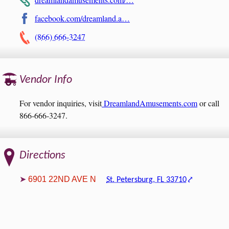
facebook.com/dreamland.a…
(866) 666-3247
Vendor Info
For vendor inquiries, visit
DreamlandAmusements.com
or call
866-666-3247.
Directions
6901 22ND AVE N
St. Petersburg, FL 33710