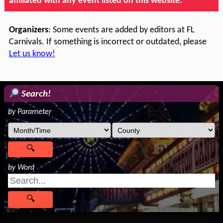
affiliated with any event listed on this website.
Organizers
: Some events are added by editors at FL
Carnivals. If something is incorrect or outdated, please
Let us know!
Search!
by Parameter
by Word