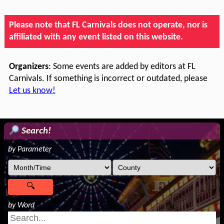
Please note that FL Carnivals does not operate, nor is
affiliated with any event listed on this website.
Organizers
: Some events are added by editors at FL
Carnivals. If something is incorrect or outdated, please
Let us know!
Search!
by Parameter
by Word