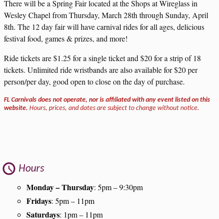
There will be a Spring Fair located at the Shops at Wireglass in
Wesley Chapel from Thursday, March 28th through Sunday, April
8th. The 12 day fair will have carnival rides for all ages, delicious
festival food, games & prizes, and more!
Ride tickets are $1.25 for a single ticket and $20 for a strip of 18
tickets. Unlimited ride wristbands are also available for $20 per
person/per day, good open to close on the day of purchase.
FL Carnivals does not operate, nor is affiliated with any event listed on this
website.
Hours, prices, and dates are subject to change without notice.
Hours
Monday – Thursday
: 5pm – 9:30pm
Fridays
: 5pm – 11pm
Saturdays
: 1pm – 11pm