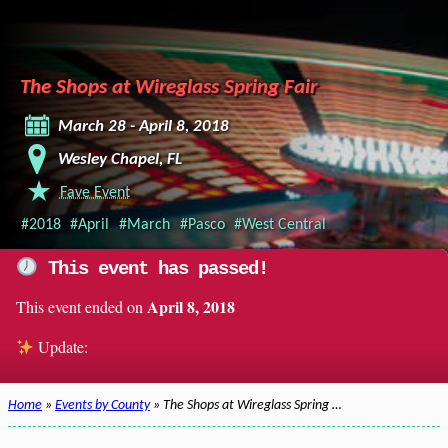
The Shops at Wireglass Spring Fair
March 28 - April 8, 2018
Wesley Chapel, FL
Fave Event
#2018
#April
#March
#Pasco
#West Central
This event has passed!
April 8, 2018
This event ended on
Update:
Home
»
Events by County
» The Shops at Wireglass Spring …