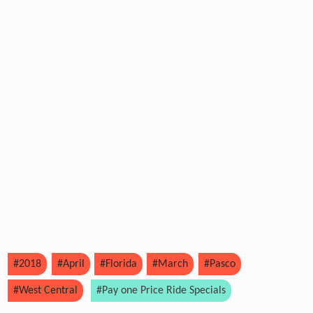
#2018
#April
#Florida
#March
#Pasco
#West Central
#Pay one Price Ride Specials