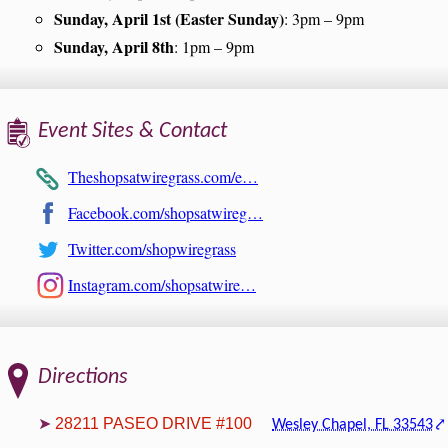
Sunday, April 1st (Easter Sunday)
: 3pm – 9pm
Sunday, April 8th
: 1pm – 9pm
Event Sites & Contact
Theshopsatwiregrass.com/e…
Facebook.com/shopsatwireg…
Twitter.com/shopwiregrass
Instagram.com/shopsatwire…
Directions
28211 PASEO DRIVE #100
Wesley Chapel, FL 33543