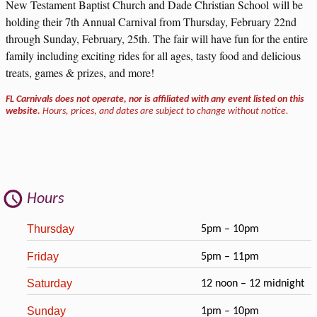
New Testament Baptist Church and Dade Christian School will be
holding their 7th Annual Carnival from Thursday, February 22nd
through Sunday, February, 25th. The fair will have fun for the entire
family including exciting rides for all ages, tasty food and delicious
treats, games & prizes, and more!
FL Carnivals does not operate, nor is affiliated with any event listed on this
website.
Hours, prices, and dates are subject to change without notice.
Hours
Thursday
5pm – 10pm
Friday
5pm – 11pm
Saturday
12 noon – 12 midnight
Sunday
1pm – 10pm