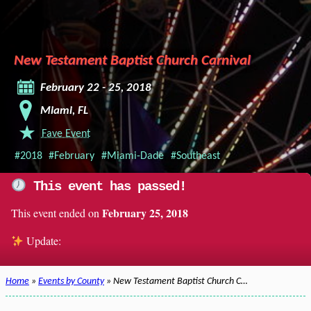
New Testament Baptist Church Carnival
February 22 - 25, 2018
Miami, FL
Fave Event
#2018
#February
#Miami-Dade
#Southeast
This event has passed!
February 25, 2018
This event ended on
Update:
Home
»
Events by County
» New Testament Baptist Church C…