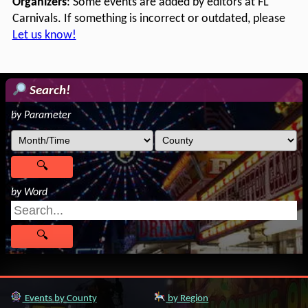
Organizers
: Some events are added by editors at FL
Carnivals. If something is incorrect or outdated, please
Let us know!
Search!
by Parameter
by Word
Events by County
by Region