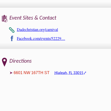
Event Sites & Contact
Dadechristian.org/carnival
Facebook.com/events/52229…
Directions
6601 NW 167TH ST
Hialeah, FL 33015