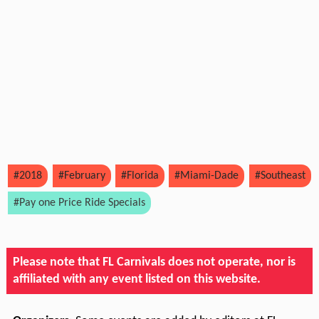
#2018
#February
#Florida
#Miami-Dade
#Southeast
#Pay one Price Ride Specials
Please note that FL Carnivals does not operate, nor is
affiliated with any event listed on this website.