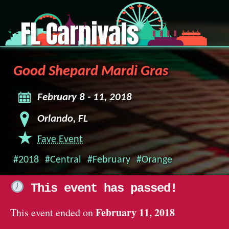
FL Carnivals
Good Shepard Mardi Gras
February 8 - 11, 2018
Orlando, FL
Fave Event
#2018
#Central
#February
#Orange
This event has passed!
February 11, 2018
This event ended on