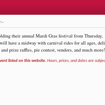
–…
lding their annual Mardi Gras festival from Thursday,
ill have a midway with carnival rides for all ages, del
 and prize raffles, pie contest, vendors, and much more
vent listed on this website.
Hours, prices, and dates are subjec