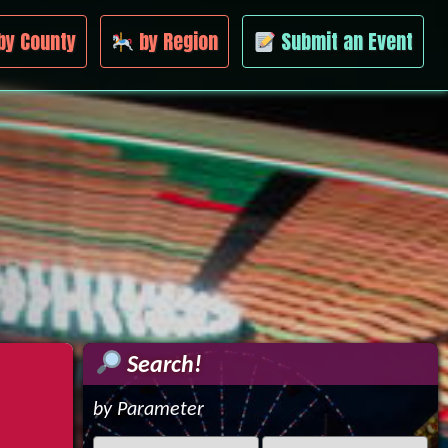
by County
by Region
Submit an Event
Search!
by Parameter