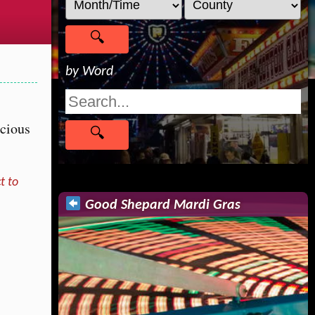
by Word
icious
!
t to
Good Shepard Mardi Gras