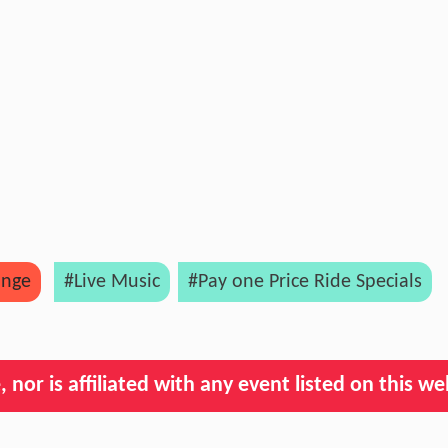
ange
#Live Music
#Pay one Price Ride Specials
nor is affiliated with any event listed on this we