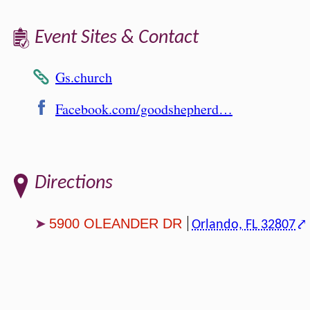
Event Sites & Contact
Gs.church
Facebook.com/goodshepherd…
Directions
5900 OLEANDER DR
Orlando, FL 32807