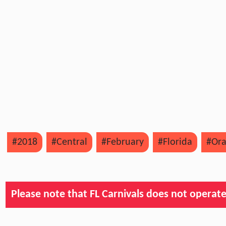
#2018
#Central
#February
#Florida
#Or
Please note that FL Carnivals does not operate, 