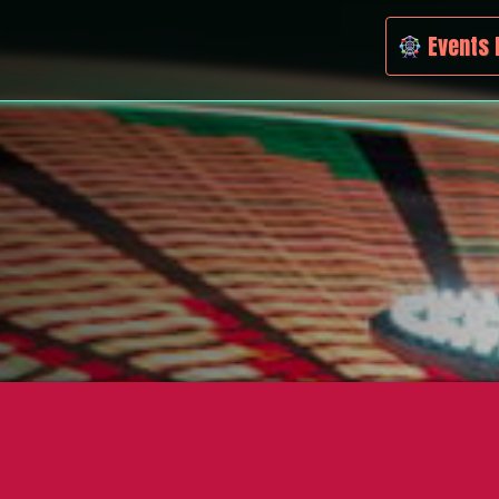
Events 