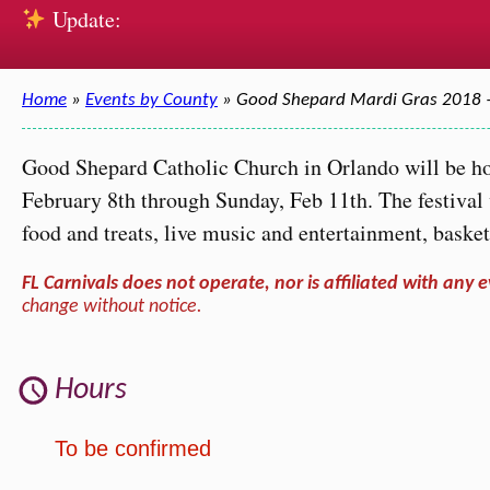
Update:
Home
»
Events by County
» Good Shepard Mardi Gras 2018 
Good Shepard Catholic Church in Orlando will be ho
February 8th through Sunday, Feb 11th. The festival w
food and treats, live music and entertainment, basket
FL Carnivals does not operate, nor is affiliated with any e
change without notice.
Hours
To be confirmed