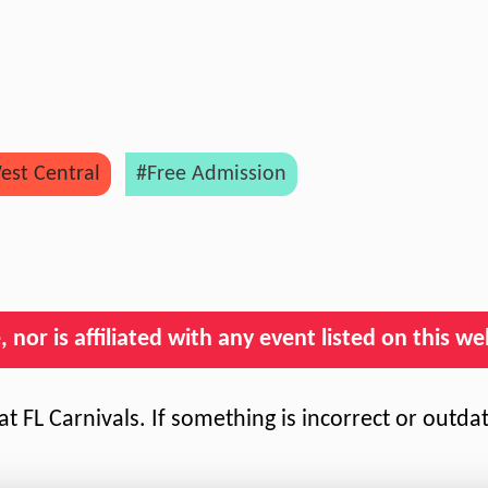
est Central
#Free Admission
nor is affiliated with any event listed on this we
t FL Carnivals. If something is incorrect or outda