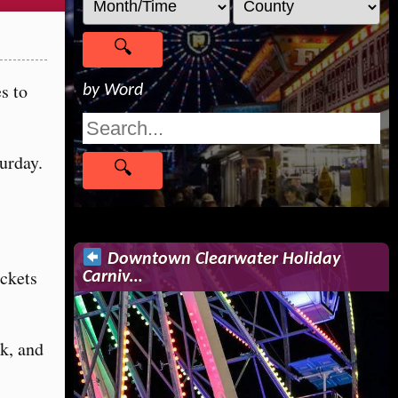
s to
by Word
urday.
Downtown Clearwater Holiday
ickets
Carniv…
ck, and