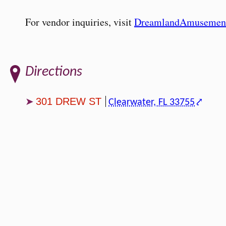
For vendor inquiries, visit
DreamlandAmusemen
Directions
301 DREW ST
Clearwater, FL 33755