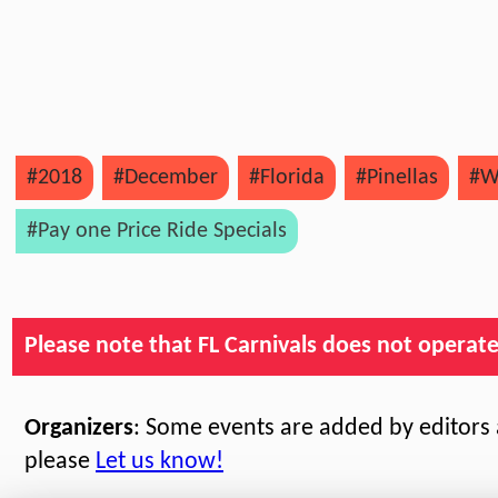
#2018
#December
#Florida
#Pinellas
#W
#Pay one Price Ride Specials
Please note that FL Carnivals does not operate, 
Organizers
: Some events are added by editors a
please
Let us know!