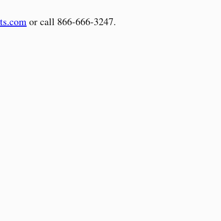
ts.com
or call 866-666-3247.