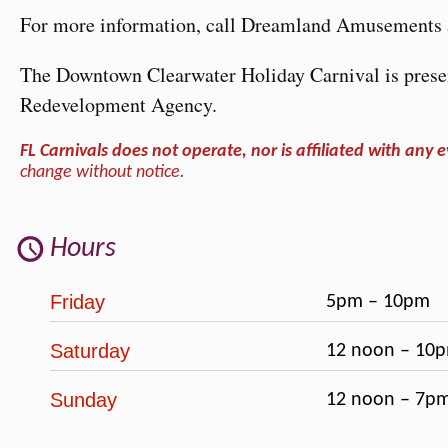
For more information, call Dreamland Amusements 
The Downtown Clearwater Holiday Carnival is prese
Redevelopment Agency.
FL Carnivals does not operate, nor is affiliated with any e
change without notice.
Hours
Friday
5pm – 10pm
Saturday
12 noon – 10
Sunday
12 noon – 7p