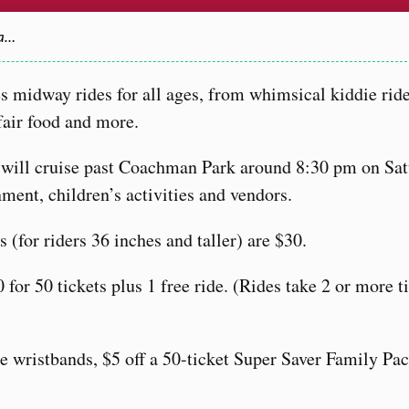
Ca…
s midway rides for all ages, from whimsical kiddie ride
 fair food and more.
will cruise past Coachman Park around 8:30 pm on Sat
nment, children’s activities and vendors.
 (for riders 36 inches and taller) are $30.
 for 50 tickets plus 1 free ride. (Rides take 2 or more t
de wristbands, $5 off a 50-ticket Super Saver Family Pa