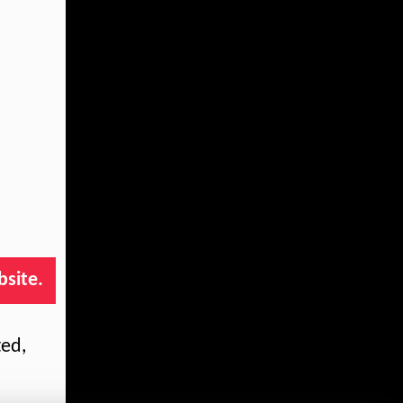
bsite.
ted,