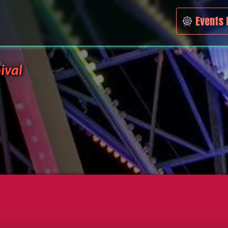
Events 
ival