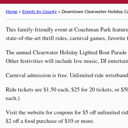
Home
»
Events by County
» Downtown Clearwater Holiday 
This family-friendly event at Coachman Park feature
state-of-the-art thrill rides, carnival games, favorite
The annual Clearwater Holiday Lighted Boat Parade 
Other festivities will include live music, DJ entertai
Carnival admission is free. Unlimited ride wristbands
Ride tickets are $1.50 each, $25 for 20 tickets, or $50
each.)
Visit the website for coupons for $5 off unlimited ri
$2 off a food purchase of $10 or more.