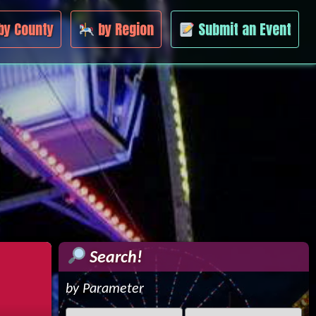
by County
by Region
Submit an Event
Search!
by Parameter