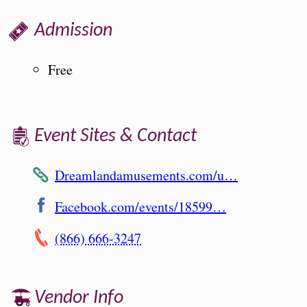
Admission
Free
Event Sites & Contact
Dreamlandamusements.com/u…
Facebook.com/events/18599…
(866) 666-3247
Vendor Info