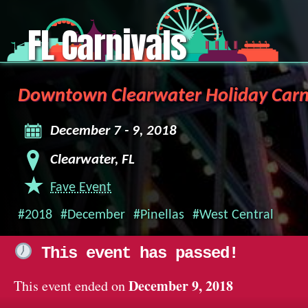
FL Carnivals
Downtown Clearwater Holiday Carn
December 7 - 9, 2018
Clearwater, FL
Fave Event
#2018
#December
#Pinellas
#West Central
This event has passed!
December 9, 2018
This event ended on