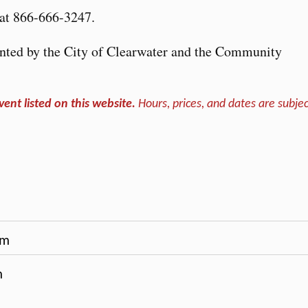
at 866-666-3247.
nted by the City of Clearwater and the Community
vent listed on this website.
Hours, prices, and dates are subjec
pm
m